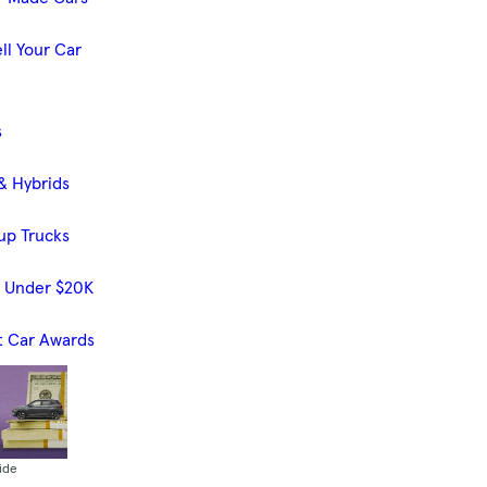
ll Your Car
s
& Hybrids
up Trucks
s Under $20K
t Car Awards
ide