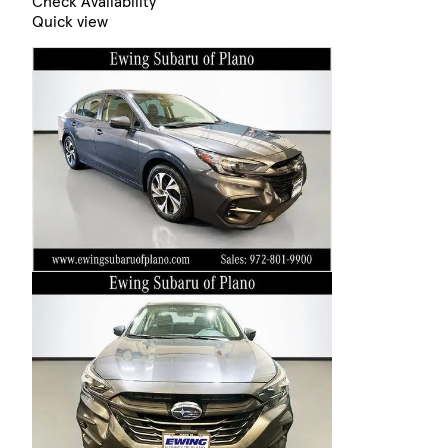
Check Availability
Quick view