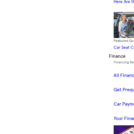
Here Are t
Featured Gu
Car Seat 
Finance
Financing R
All Finan
Get Prequ
Car Paym
Your Fina