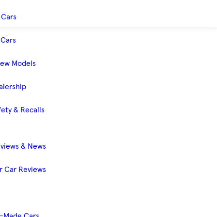
 Cars
Cars
New Models
alership
ety & Recalls
eviews & News
 Car Reviews
-Made Cars