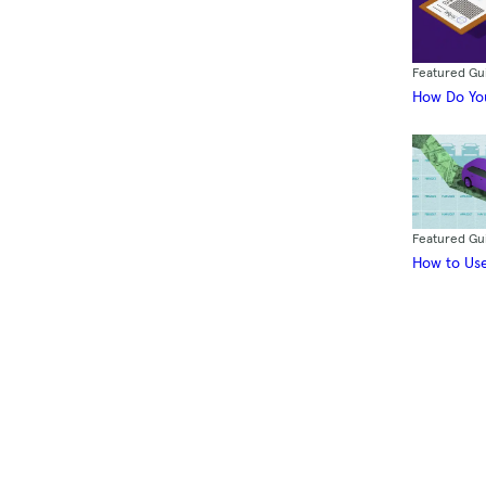
Featured Gu
How Do You
Featured Gu
How to Use