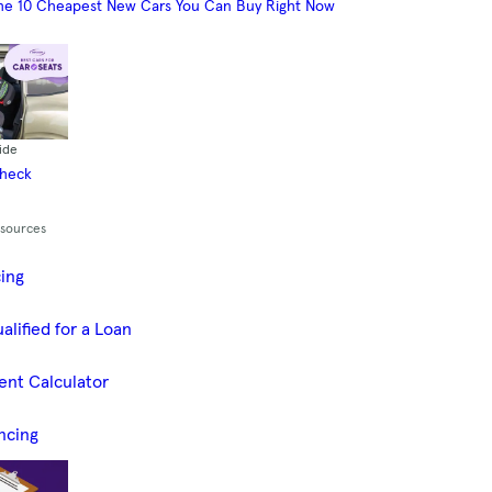
he 10 Cheapest New Cars You Can Buy Right Now
ide
Check
esources
cing
alified for a Loan
ent Calculator
ncing