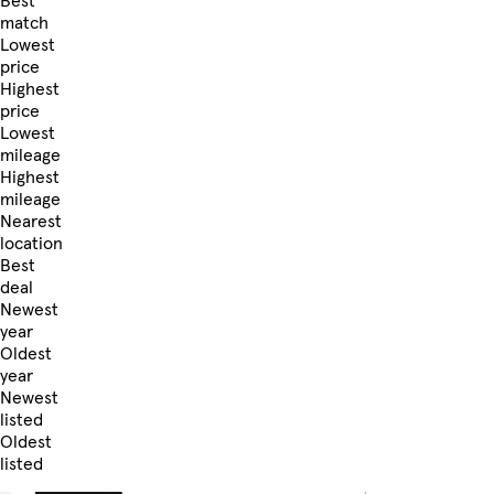
Best
match
Lowest
price
Highest
price
Lowest
mileage
Highest
mileage
Nearest
location
Best
deal
Newest
year
Oldest
year
Newest
listed
Oldest
listed