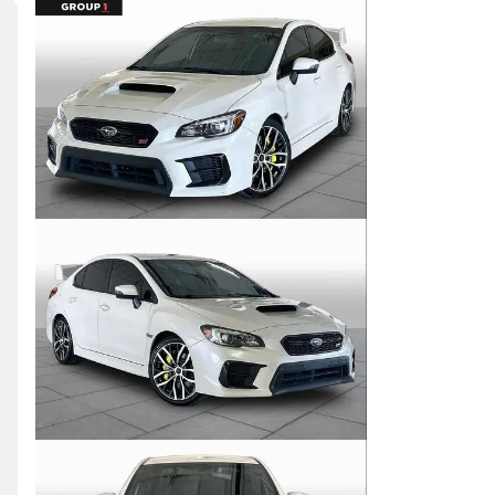
Skip to Filters