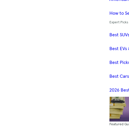
How to Se
Expert Picks
Best SUV
Best EVs 
Best Pick
Best Car
2026 Bes
Featured Gu