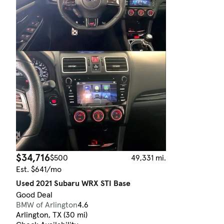
$34,716
$500
49,331 mi.
Est. $641/mo
Used 2021 Subaru WRX STI Base
Good Deal
BMW of Arlington
4.6
Arlington, TX (30 mi)