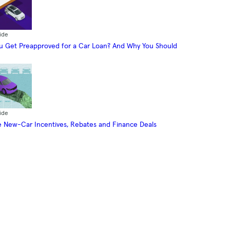
ide
 Get Preapproved for a Car Loan? And Why You Should
ide
 New-Car Incentives, Rebates and Finance Deals