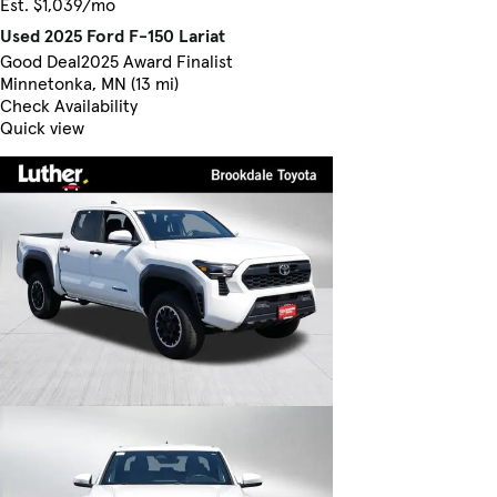
Est. $1,039/mo
Used 2025 Ford F-150 Lariat
Good Deal
2025 Award Finalist
Minnetonka, MN (13 mi)
Check Availability
Quick view