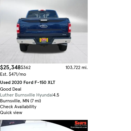
$25,348
$362
103,722 mi.
Est. $471/mo
Used 2020 Ford F-150 XLT
Good Deal
Luther Burnsville Hyundai
4.5
Burnsville, MN (7 mi)
Check Availability
Quick view