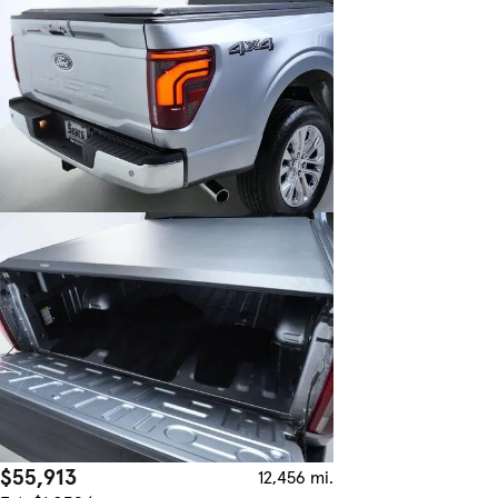
$55,913
12,456 mi.