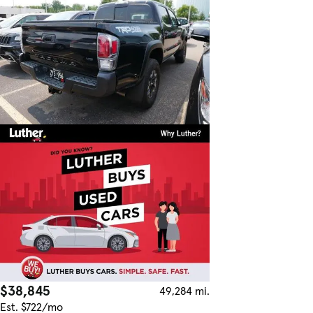
$38,845
49,284 mi.
Est. $722/mo