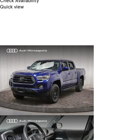
Check Availability
Quick view