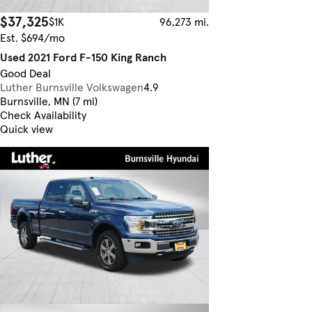
$37,325
$1K
96,273 mi.
Est. $694/mo
Used 2021 Ford F-150 King Ranch
Good Deal
Luther Burnsville Volkswagen
4.9
Burnsville, MN (7 mi)
Check Availability
Quick view