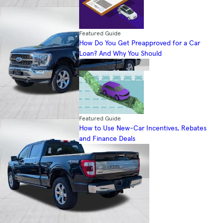
Featured Guide
How Do You Get Preapproved for a Car
Loan? And Why You Should
Featured Guide
How to Use New-Car Incentives, Rebates
and Finance Deals