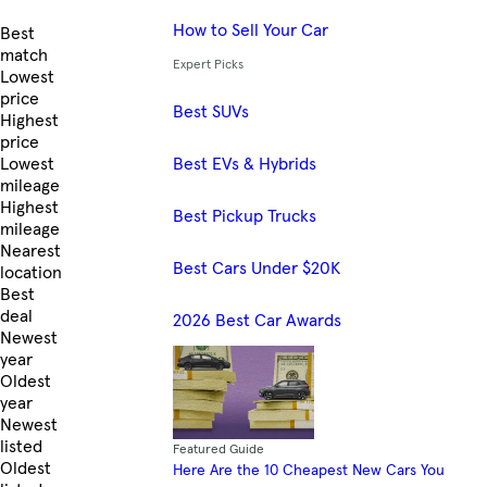
How to Sell Your Car
Skip to Listings
Best
match
Expert Picks
Lowest
price
Best SUVs
Highest
price
Best EVs & Hybrids
Lowest
mileage
Highest
Best Pickup Trucks
mileage
Nearest
Best Cars Under $20K
location
Best
deal
2026 Best Car Awards
Newest
year
Oldest
year
Newest
listed
Featured Guide
Oldest
Here Are the 10 Cheapest New Cars You