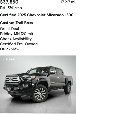
$39,850
17,217 mi.
Est. $741/mo
Certified 2025 Chevrolet Silverado 1500
Custom Trail Boss
Great Deal
Fridley, MN (20 mi)
Check Availability
Certified Pre-Owned
Quick view