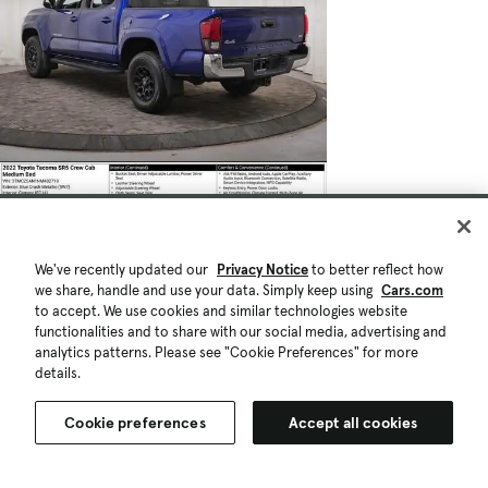
We've recently updated our
Privacy Notice
to better reflect how
we share, handle and use your data. Simply keep using
Cars.com
to accept. We use cookies and similar technologies website
functionalities and to share with our social media, advertising and
analytics patterns. Please see "Cookie Preferences" for more
details.
Cookie preferences
Accept all cookies