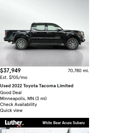
$37,949
70,780 mi.
Est. $705/mo
Used 2022 Toyota Tacoma Limited
Good Deal
Minneapolis, MN (3 mi)
Check Availability
Quick view