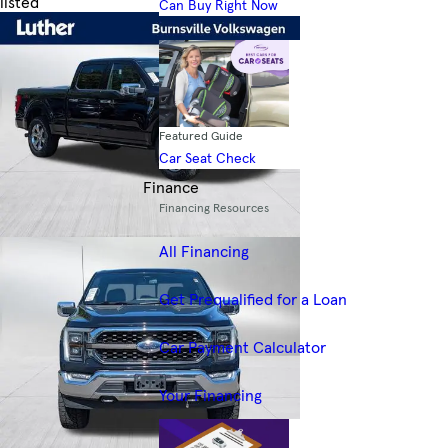
listed
Can Buy Right Now
Skip to Filters
Featured Guide
Car Seat Check
Finance
Financing Resources
All Financing
Get Prequalified for a Loan
Car Payment Calculator
Your Financing