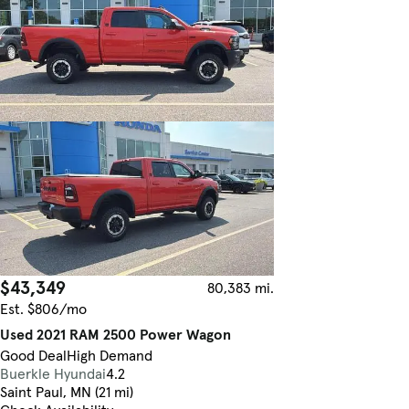
$43,349
80,383 mi.
Est. $806/mo
Used 2021 RAM 2500 Power Wagon
Good Deal
High Demand
Buerkle Hyundai
4.2
Saint Paul, MN (21 mi)