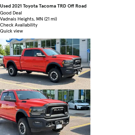
Used 2021 Toyota Tacoma TRD Off Road
Good Deal
Vadnais Heights, MN (21 mi)
Check Availability
Quick view