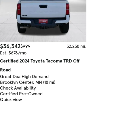
$36,342
$999
52,258 mi.
Est. $676/mo
Certified 2024 Toyota Tacoma TRD Off
Road
Great Deal
High Demand
Brooklyn Center, MN (18 mi)
Check Availability
Certified Pre-Owned
Quick view