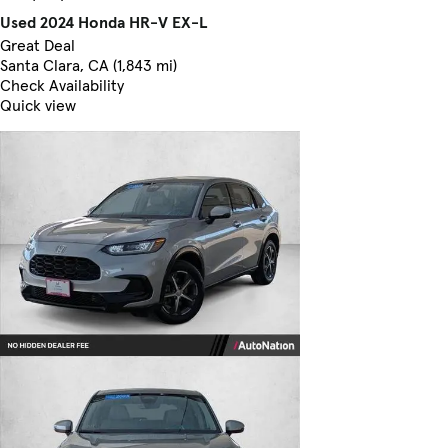
Used 2024 Honda HR-V EX-L
Great Deal
Santa Clara, CA (1,843 mi)
Check Availability
Quick view