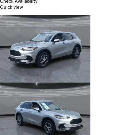
Check Availability
Quick view