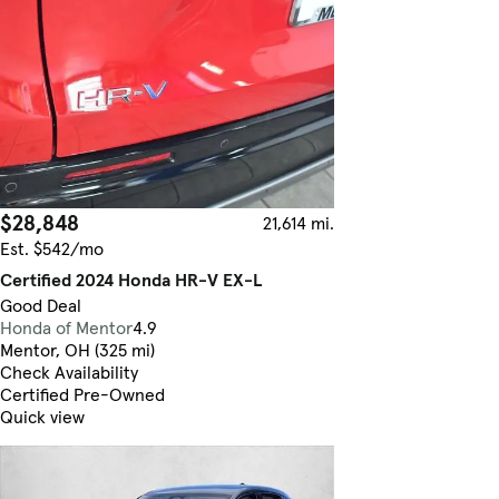
$28,848
21,614 mi.
Est. $542/mo
Certified 2024 Honda HR-V EX-L
Good Deal
Honda of Mentor
4.9
Mentor, OH (325 mi)
Check Availability
Certified Pre-Owned
Quick view