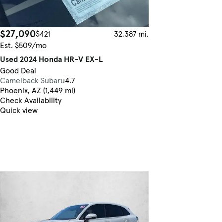
$27,090
$421
32,387 mi.
Est. $509/mo
Used 2024 Honda HR-V EX-L
Good Deal
Camelback Subaru
4.7
Phoenix, AZ (1,449 mi)
Check Availability
Quick view