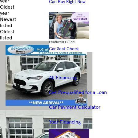
year
Can Buy Right Now
Oldest
year
Newest
listed
Oldest
listed
Featured Guide
Skip to Filters
Car Seat Check
Finance
Financing Resources
All Financing
Get Prequalified for a Loan
Car Payment Calculator
Your Financing