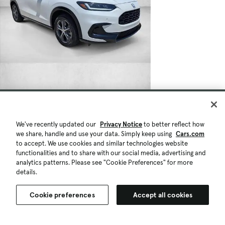
We've recently updated our
Privacy Notice
to better reflect how
we share, handle and use your data. Simply keep using
Cars.com
to accept. We use cookies and similar technologies website
functionalities and to share with our social media, advertising and
analytics patterns. Please see "Cookie Preferences" for more
details.
Cookie preferences
Accept all cookies