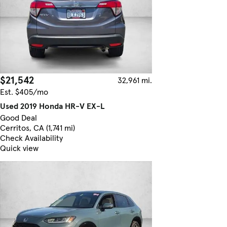
$21,542
32,961 mi.
Est. $405/mo
Used 2019 Honda HR-V EX-L
Good Deal
Cerritos, CA (1,741 mi)
Check Availability
Quick view