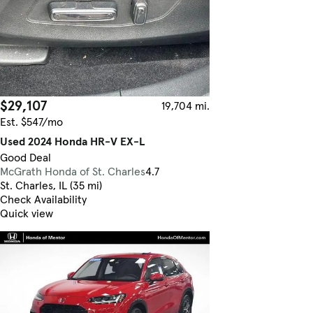
$29,107
19,704 mi.
Est. $547/mo
Used 2024 Honda HR-V EX-L
Good Deal
McGrath Honda of St. Charles
4.7
St. Charles, IL (35 mi)
Check Availability
Quick view