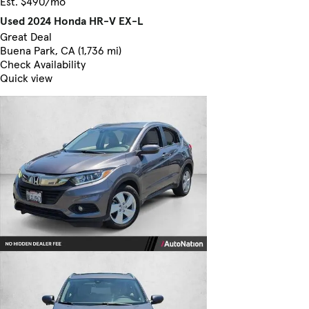
Est. $490/mo
Used 2024 Honda HR-V EX-L
Great Deal
Buena Park, CA (1,736 mi)
Check Availability
Quick view