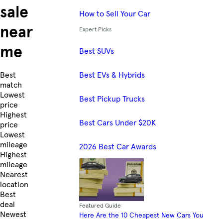
sale
How to Sell Your Car
near
Expert Picks
me
Best SUVs
Best EVs & Hybrids
Skip to Listings
Best
match
Lowest
Best Pickup Trucks
price
Highest
Best Cars Under $20K
price
Lowest
mileage
2026 Best Car Awards
Highest
mileage
Nearest
location
Best
deal
Featured Guide
Newest
Here Are the 10 Cheapest New Cars You