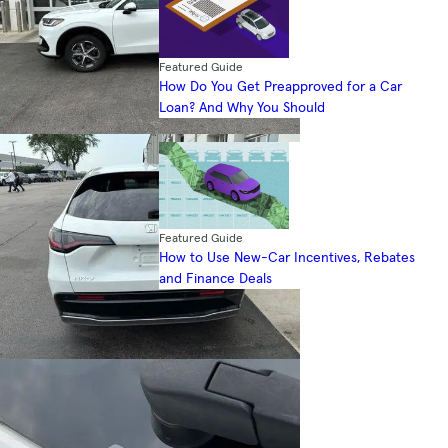
Featured Guide
How Do You Get Preapproved for a Car
Loan? And Why You Should
Featured Guide
How to Use New-Car Incentives, Rebates
and Finance Deals