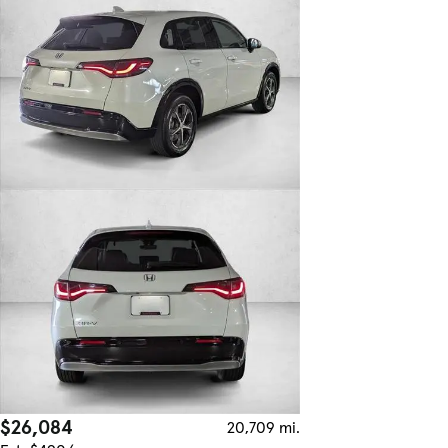
$26,084
20,709 mi.