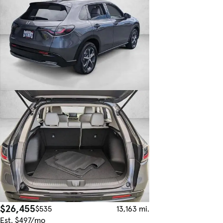
$26,455
$535
13,163 mi.
Est. $497/mo