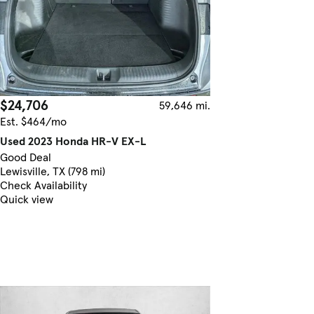
$24,706
59,646 mi.
Est. $464/mo
Used 2023 Honda HR-V EX-L
Good Deal
Lewisville, TX (798 mi)
Check Availability
Quick view