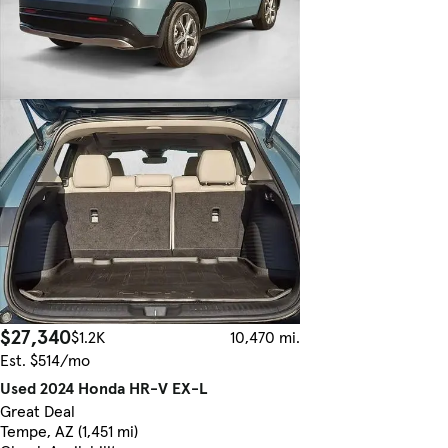
$27,340
$1.2K
10,470 mi.
Est. $514/mo
Used 2024 Honda HR-V EX-L
Great Deal
Tempe, AZ (1,451 mi)