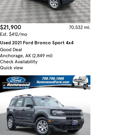
$21,900
70,532 mi.
Est. $412/mo
Used 2021 Ford Bronco Sport 4x4
Good Deal
Anchorage, AK (2,849 mi)
Check Availability
Quick view