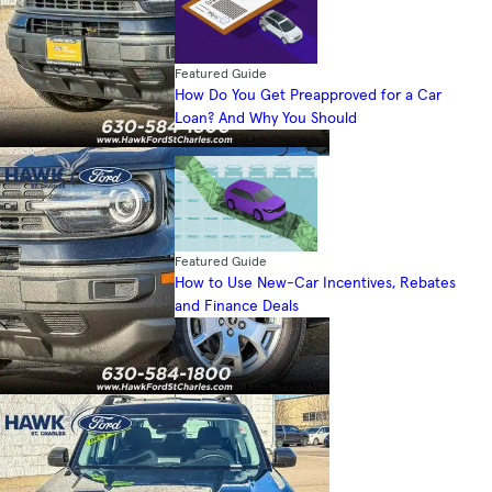
Featured Guide
How Do You Get Preapproved for a Car
Loan? And Why You Should
Featured Guide
How to Use New-Car Incentives, Rebates
and Finance Deals