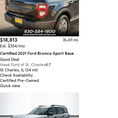
$18,813
76,611 mi.
Est. $354/mo
Certified 2021 Ford Bronco Sport Base
Good Deal
Hawk Ford of St. Charles
4.7
St Charles, IL (34 mi)
Check Availability
Certified Pre-Owned
Quick view