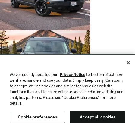
We've recently updated our
Privacy Notice
to better reflect how
we share, handle and use your data. Simply keep using
Cars.com
to accept. We use cookies and similar technologies website
functionalities and to share with our social media, advertising and
analytics patterns. Please see "Cookie Preferences" for more
details.
Cookie preferences
Accept all cookies