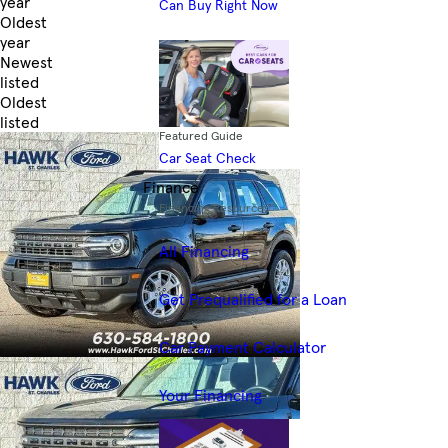
year
Can Buy Right Now
Oldest
year
Newest
listed
Oldest
listed
Featured Guide
Skip to Filters
Car Seat Check
Finance
Financing Resources
All Financing
Get Prequalified for a Loan
Car Payment Calculator
Your Financing