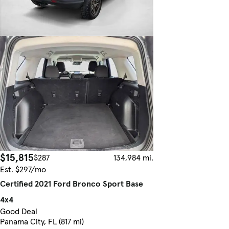
$15,815
$287
134,984 mi.
Est. $297/mo
Certified 2021 Ford Bronco Sport Base
4x4
Good Deal
Panama City, FL (817 mi)