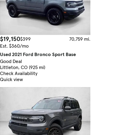
$19,150
$399
70,759 mi.
Est. $360/mo
Used 2021 Ford Bronco Sport Base
Good Deal
Littleton, CO (925 mi)
Check Availability
Quick view