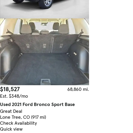
$18,527
68,860 mi.
Est. $348/mo
Used 2021 Ford Bronco Sport Base
Great Deal
Lone Tree, CO (917 mi)
Check Availability
Quick view