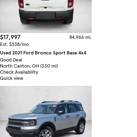
$17,997
84,966 mi.
Est. $338/mo
Used 2021 Ford Bronco Sport Base 4x4
Good Deal
North Canton, OH (330 mi)
Check Availability
Quick view