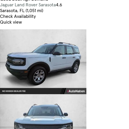
Jaguar Land Rover Sarasota
4.6
Sarasota, FL (1,051 mi)
Check Availability
Quick view