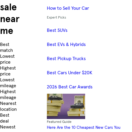
sale
How to Sell Your Car
near
Expert Picks
me
Best SUVs
Best EVs & Hybrids
Skip to Listings
Best
match
Lowest
Best Pickup Trucks
price
Highest
Best Cars Under $20K
price
Lowest
mileage
2026 Best Car Awards
Highest
mileage
Nearest
location
Best
deal
Featured Guide
Newest
Here Are the 10 Cheapest New Cars You