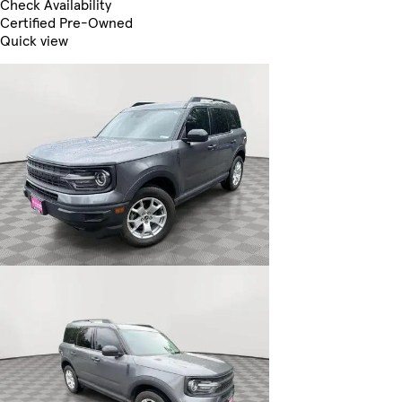
Check Availability
Certified Pre-Owned
Quick view