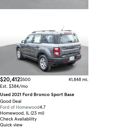
$20,412
$500
41,848 mi.
Est. $384/mo
Used 2021 Ford Bronco Sport Base
Good Deal
Ford of Homewood
4.7
Homewood, IL (23 mi)
Check Availability
Quick view