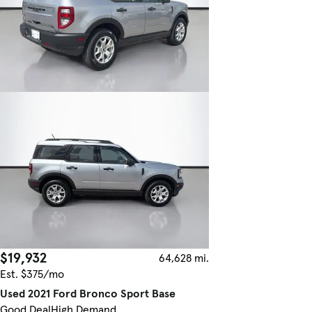
$19,932
64,628 mi.
Est. $375/mo
Used 2021 Ford Bronco Sport Base
Good Deal
High Demand