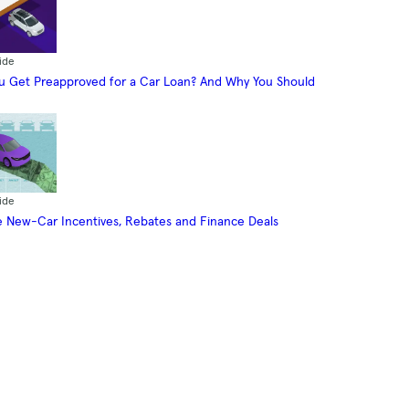
ide
 Get Preapproved for a Car Loan? And Why You Should
ide
 New-Car Incentives, Rebates and Finance Deals