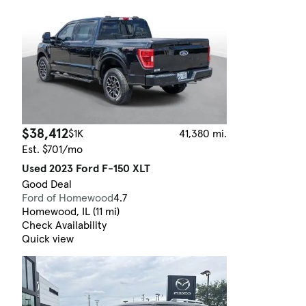
$38,412
$1K
41,380 mi.
Est. $701/mo
Used 2023 Ford F-150 XLT
Good Deal
Ford of Homewood
4.7
Homewood, IL (11 mi)
Check Availability
Quick view