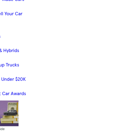
ll Your Car
s
& Hybrids
up Trucks
s Under $20K
t Car Awards
ide