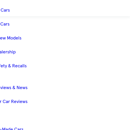
 Cars
Cars
New Models
alership
ety & Recalls
eviews & News
 Car Reviews
-Made Cars