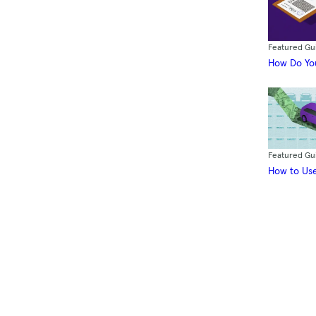
Featured Gu
How Do You
Featured Gu
How to Use