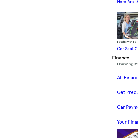
Here Are t
Featured Gu
Car Seat 
Finance
Financing R
All Finan
Get Prequ
Car Paym
Your Fina