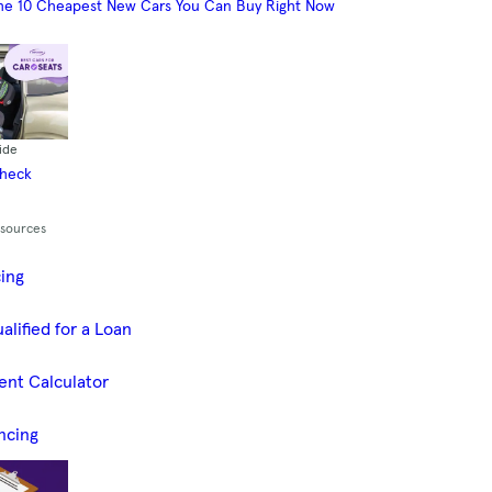
he 10 Cheapest New Cars You Can Buy Right Now
ide
Check
esources
cing
alified for a Loan
ent Calculator
ncing