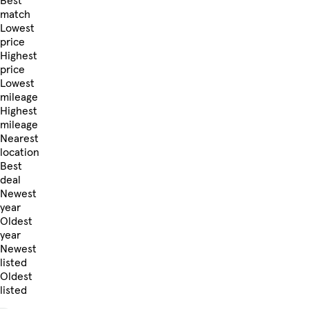
Best
match
Lowest
price
Highest
price
Lowest
mileage
Highest
mileage
Nearest
location
Best
deal
Newest
year
Oldest
year
Newest
listed
Oldest
listed