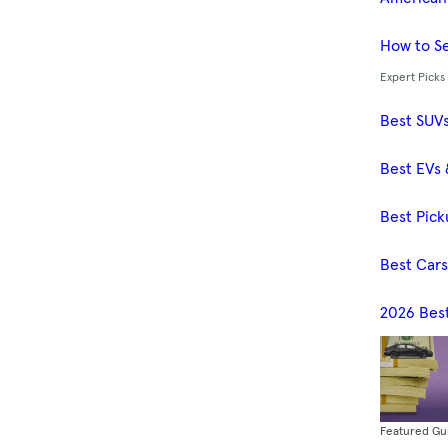
How to Se
Expert Picks
Best SUV
Best EVs 
Best Pick
Best Car
2026 Bes
Featured Gu