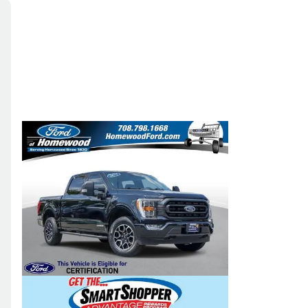
Skip to Filters