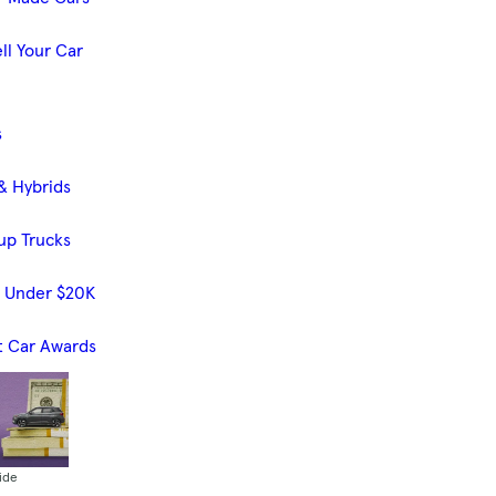
ll Your Car
s
& Hybrids
up Trucks
s Under $20K
t Car Awards
ide