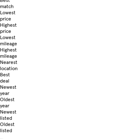
Best
match
Lowest
price
Highest
price
Lowest
mileage
Highest
mileage
Nearest
location
Best
deal
Newest
year
Oldest
year
Newest
listed
Oldest
listed