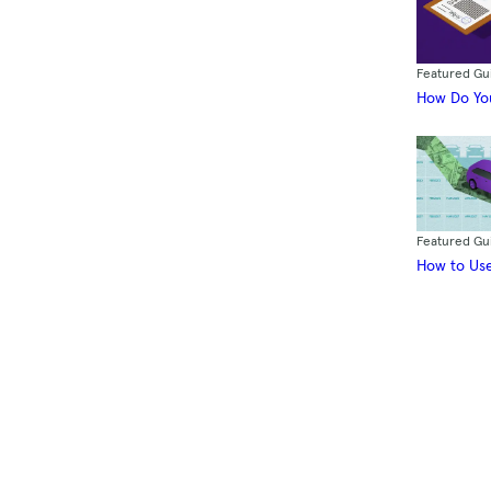
Featured Gu
How Do You
Featured Gu
How to Use