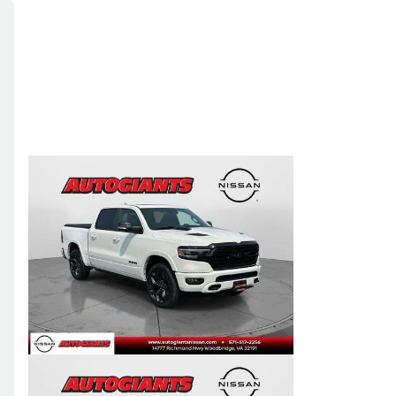
Skip to Filters