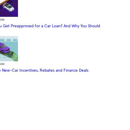
ide
 Get Preapproved for a Car Loan? And Why You Should
ide
 New-Car Incentives, Rebates and Finance Deals