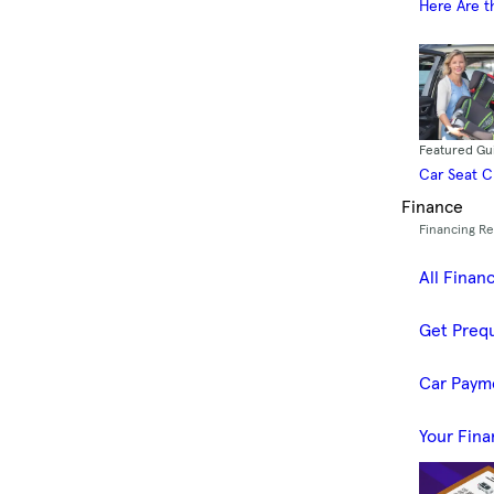
Here Are t
Featured Gu
Car Seat 
Finance
Financing R
All Finan
Get Prequ
Car Paym
Your Fina