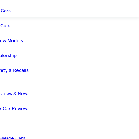
 Cars
Cars
New Models
alership
ety & Recalls
eviews & News
 Car Reviews
-Made Cars