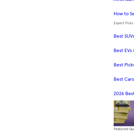
How to Se
Expert Picks
Best SUV
Best EVs 
Best Pick
Best Car
2026 Bes
Featured Gu