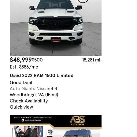
$48,999
$500
18,281 mi.
Est. $886/mo
Used 2022 RAM 1500 Limited
Good Deal
Auto Giants Nissan
4.4
Woodbridge, VA (15 mi)
Check Availability
Quick view