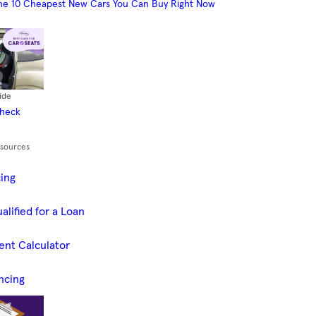
he 10 Cheapest New Cars You Can Buy Right Now
ide
Check
esources
cing
alified for a Loan
ent Calculator
ncing