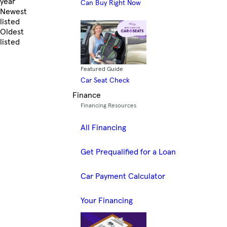
year
Can Buy Right Now
Newest
listed
Oldest
listed
Skip to Filters
Featured Guide
Car Seat Check
Finance
Financing Resources
All Financing
Get Prequalified for a Loan
Car Payment Calculator
Your Financing