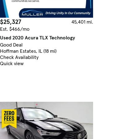
$25,327
45,401 mi.
Est. $466/mo
Used 2020 Acura TLX Technology
Good Deal
Hoffman Estates, IL (18 mi)
Check Availability
Quick view