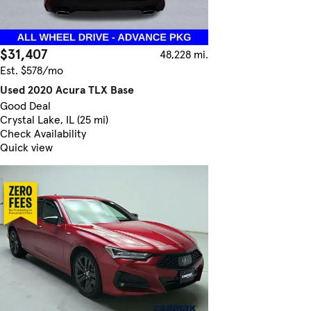
$31,407
48,228 mi.
Est. $578/mo
Used 2020 Acura TLX Base
Good Deal
Crystal Lake, IL (25 mi)
Check Availability
Quick view