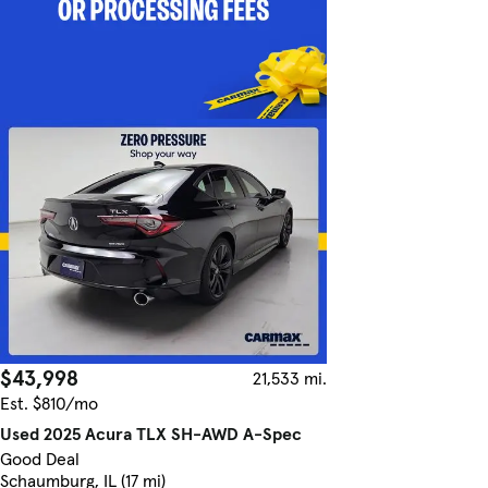
$43,998
21,533 mi.
Est. $810/mo
Used 2025 Acura TLX SH-AWD A-Spec
Good Deal
Schaumburg, IL (17 mi)