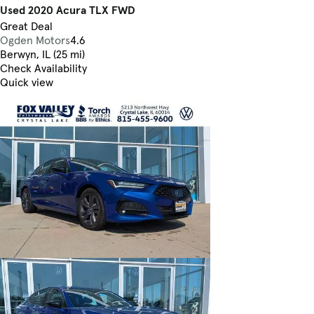
Used 2020 Acura TLX FWD
Great Deal
Ogden Motors
4.6
Berwyn, IL (25 mi)
Check Availability
Quick view