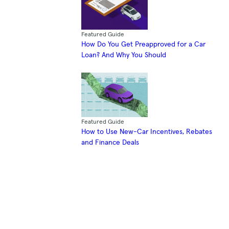
Featured Guide
How Do You Get Preapproved for a Car
Loan? And Why You Should
Featured Guide
How to Use New-Car Incentives, Rebates
and Finance Deals