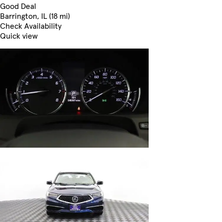
Good Deal
Barrington, IL (18 mi)
Check Availability
Quick view