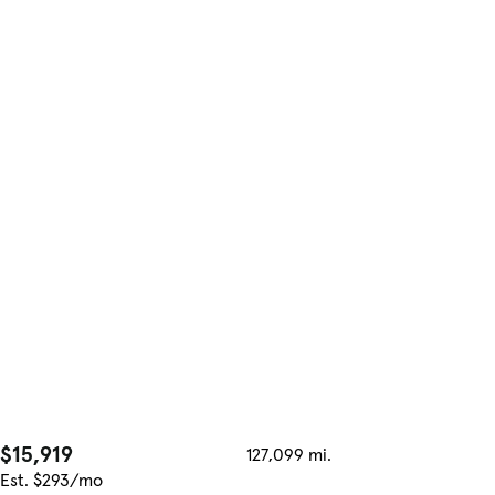
$15,919
127,099 mi.
Est. $293/mo