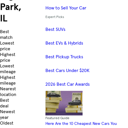
Park,
How to Sell Your Car
IL
Expert Picks
Best SUVs
Skip to Listings
Best
match
Best EVs & Hybrids
Lowest
price
Highest
Best Pickup Trucks
price
Lowest
Best Cars Under $20K
mileage
Highest
mileage
2026 Best Car Awards
Nearest
location
Best
deal
Newest
year
Featured Guide
Oldest
Here Are the 10 Cheapest New Cars You