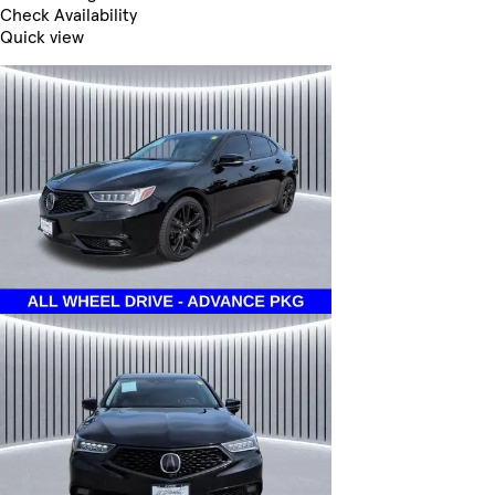
Check Availability
Quick view