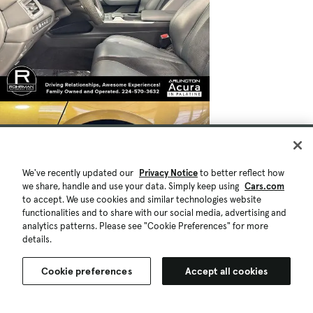
We've recently updated our
Privacy Notice
to better reflect how
we share, handle and use your data. Simply keep using
Cars.com
to accept. We use cookies and similar technologies website
functionalities and to share with our social media, advertising and
analytics patterns. Please see "Cookie Preferences" for more
details.
Cookie preferences
Accept all cookies