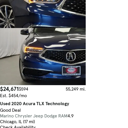
$24,671
$594
55,249 mi.
Est. $454/mo
Used 2020 Acura TLX Technology
Good Deal
Marino Chrysler Jeep Dodge RAM
4.9
Chicago, IL (17 mi)
Check Availability