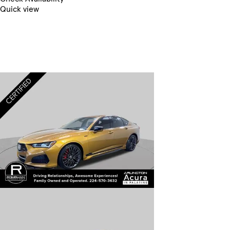
Quick view