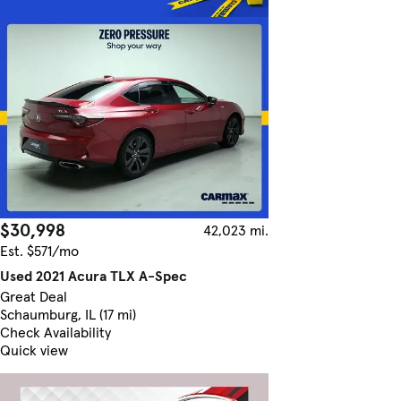
$30,998
42,023 mi.
Est. $571/mo
Used 2021 Acura TLX A-Spec
Great Deal
Schaumburg, IL (17 mi)
Check Availability
Quick view