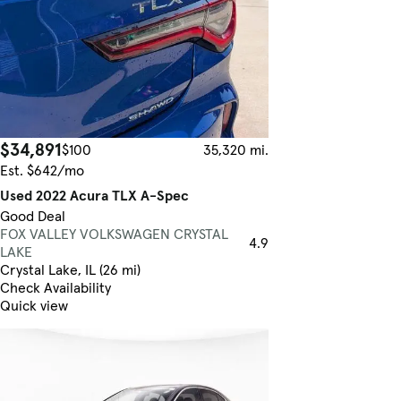
$34,891
$100
35,320 mi.
Est. $642/mo
Used 2022 Acura TLX A-Spec
Good Deal
FOX VALLEY VOLKSWAGEN CRYSTAL
4.9
LAKE
Crystal Lake, IL (26 mi)
Check Availability
Quick view