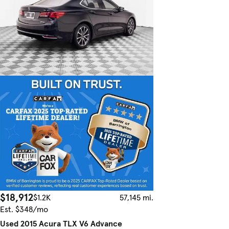
$18,912
$1.2K
57,145 mi.
Est. $348/mo
Used 2015 Acura TLX V6 Advance