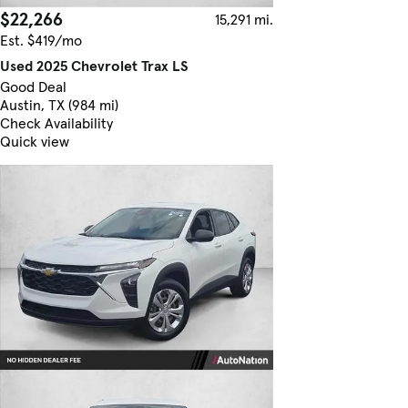
$22,266
15,291 mi.
Est. $419/mo
Used 2025 Chevrolet Trax LS
Good Deal
Austin, TX (984 mi)
Check Availability
Quick view