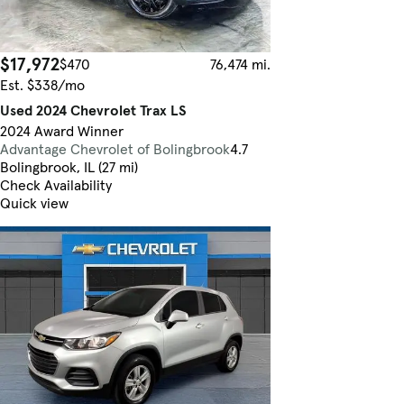
$17,972
$470
76,474 mi.
Est. $338/mo
Used 2024 Chevrolet Trax LS
2024 Award Winner
Advantage Chevrolet of Bolingbrook
4.7
Bolingbrook, IL (27 mi)
Check Availability
Quick view