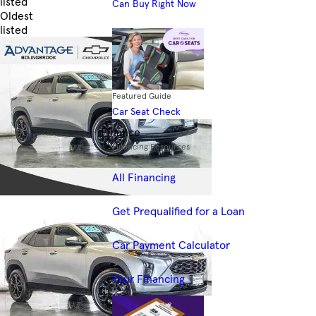
listed
Can Buy Right Now
Oldest
listed
Skip to Filters
Featured Guide
Car Seat Check
Finance
Financing Resources
All Financing
Get Prequalified for a Loan
Car Payment Calculator
Your Financing