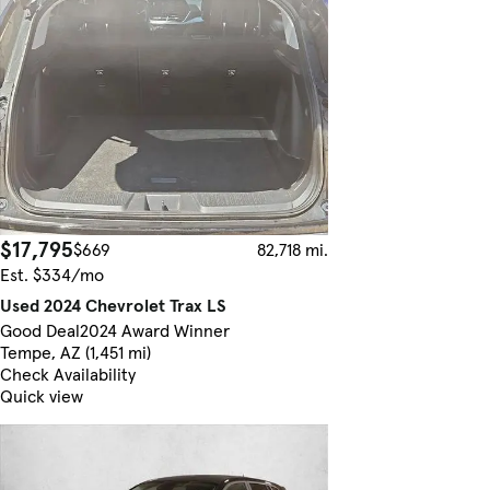
$17,795
$669
82,718 mi.
Est. $334/mo
Used 2024 Chevrolet Trax LS
Good Deal
2024 Award Winner
Tempe, AZ (1,451 mi)
Check Availability
Quick view