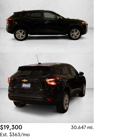
$19,300
30,647 mi.
Est. $363/mo