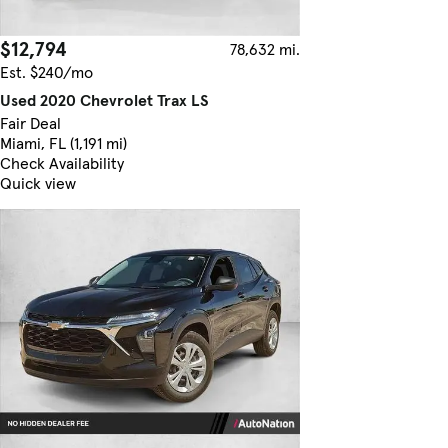
$12,794
78,632 mi.
Est. $240/mo
Used 2020 Chevrolet Trax LS
Fair Deal
Miami, FL (1,191 mi)
Check Availability
Quick view