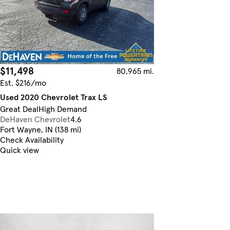
$11,498
80,965 mi.
Est. $216/mo
Used 2020 Chevrolet Trax LS
Great Deal
High Demand
DeHaven Chevrolet
4.6
Fort Wayne, IN (138 mi)
Check Availability
Quick view