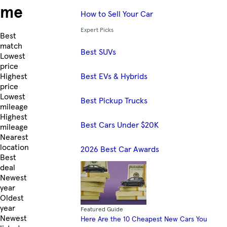
me
How to Sell Your Car
Expert Picks
Skip to Listings
Best
match
Best SUVs
Lowest
price
Best EVs & Hybrids
Highest
price
Lowest
Best Pickup Trucks
mileage
Highest
Best Cars Under $20K
mileage
Nearest
location
2026 Best Car Awards
Best
deal
Newest
year
Oldest
year
Featured Guide
Newest
Here Are the 10 Cheapest New Cars You