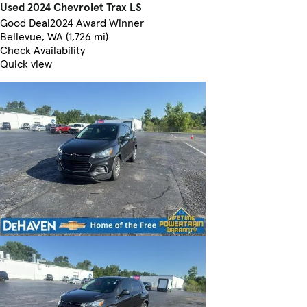
Used 2024 Chevrolet Trax LS
Good Deal
2024 Award Winner
Bellevue, WA (1,726 mi)
Check Availability
Quick view