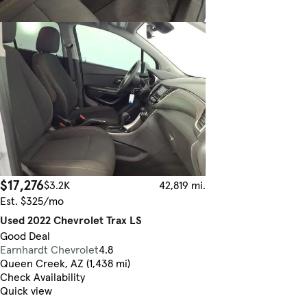
$17,276
$3.2K
42,819 mi.
Est. $325/mo
Used 2022 Chevrolet Trax LS
Good Deal
Earnhardt Chevrolet
4.8
Queen Creek, AZ (1,438 mi)
Check Availability
Quick view