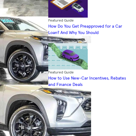
Featured Guide
How Do You Get Preapproved for a Car
Loan? And Why You Should
Featured Guide
How to Use New-Car Incentives, Rebates
and Finance Deals