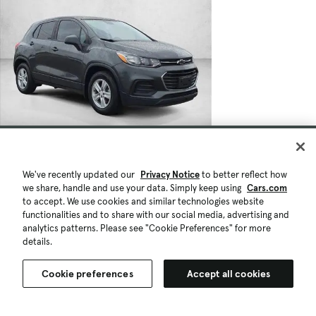
We've recently updated our
Privacy Notice
to better reflect how
we share, handle and use your data. Simply keep using
Cars.com
to accept. We use cookies and similar technologies website
functionalities and to share with our social media, advertising and
analytics patterns. Please see "Cookie Preferences" for more
details.
Cookie preferences
Accept all cookies