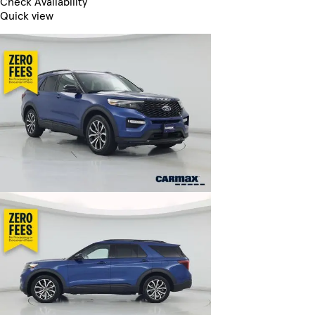
Check Availability
Quick view