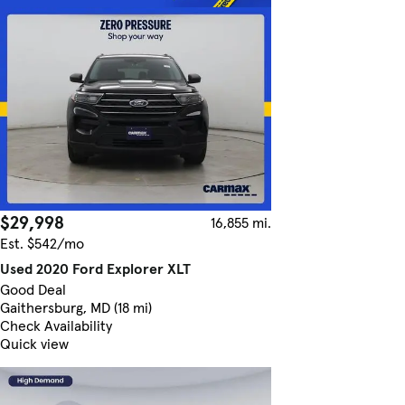
$29,998
16,855 mi.
Est. $542/mo
Used 2020 Ford Explorer XLT
Good Deal
Gaithersburg, MD (18 mi)
Check Availability
Quick view