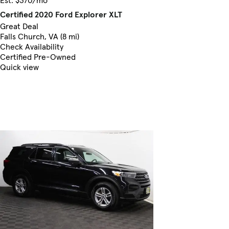
Est. $370/mo
Certified 2020 Ford Explorer XLT
Great Deal
Falls Church, VA (8 mi)
Check Availability
Certified Pre-Owned
Quick view