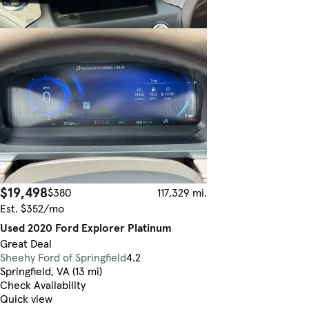
$19,498
$380
117,329 mi.
Est. $352/mo
Used 2020 Ford Explorer Platinum
Great Deal
Sheehy Ford of Springfield
4.2
Springfield, VA (13 mi)
Check Availability
Quick view