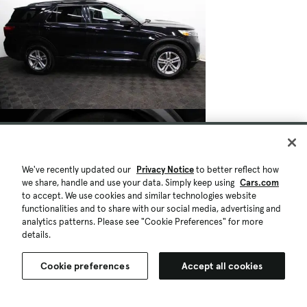
We've recently updated our
Privacy Notice
to better reflect how
we share, handle and use your data. Simply keep using
Cars.com
to accept. We use cookies and similar technologies website
functionalities and to share with our social media, advertising and
analytics patterns. Please see "Cookie Preferences" for more
details.
Cookie preferences
Accept all cookies