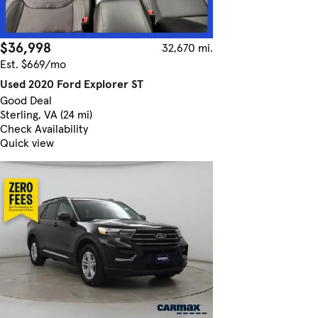
$36,998
32,670 mi.
Est. $669/mo
Used 2020 Ford Explorer ST
Good Deal
Sterling, VA (24 mi)
Check Availability
Quick view