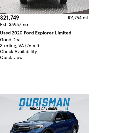
$21,749
101,754 mi.
Est. $393/mo
Used 2020 Ford Explorer Limited
Good Deal
Sterling, VA (26 mi)
Check Availability
Quick view