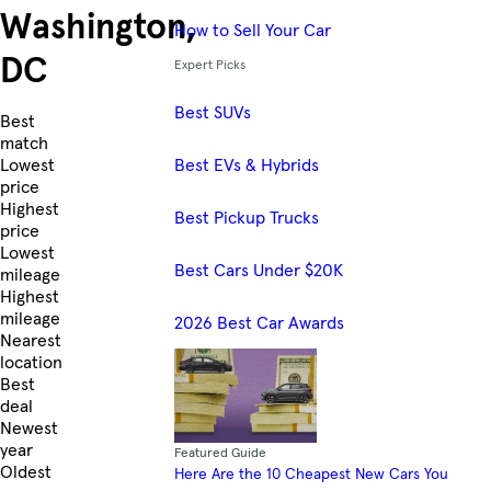
Washington,
How to Sell Your Car
DC
Expert Picks
Best SUVs
Skip to Listings
Best
match
Best EVs & Hybrids
Lowest
price
Highest
Best Pickup Trucks
price
Lowest
Best Cars Under $20K
mileage
Highest
mileage
2026 Best Car Awards
Nearest
location
Best
deal
Newest
year
Featured Guide
Oldest
Here Are the 10 Cheapest New Cars You