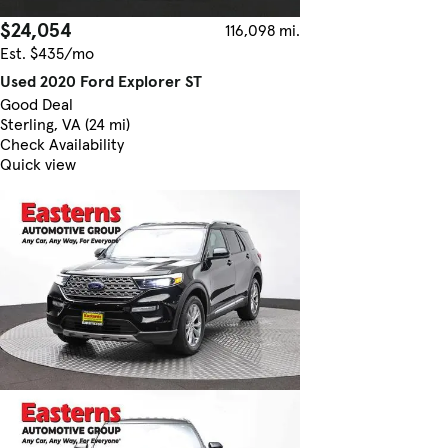
$24,054
116,098 mi.
Est. $435/mo
Used 2020 Ford Explorer ST
Good Deal
Sterling, VA (24 mi)
Check Availability
Quick view