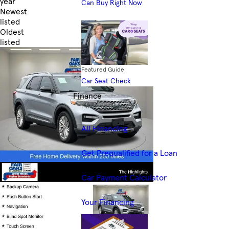
year
Can Buy Right Now
Newest
listed
Oldest
listed
Skip to Filters
Featured Guide
Car Seat Check
Finance
Financing Resources
All Financing
Get Prequalified for a Loan
Car Payment Calculator
Your Financing