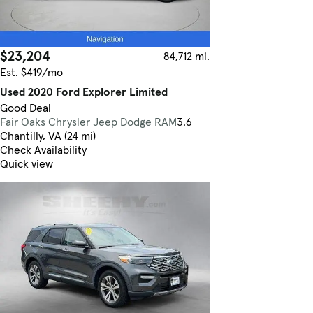
$23,204
84,712 mi.
Est. $419/mo
Used 2020 Ford Explorer Limited
Good Deal
Fair Oaks Chrysler Jeep Dodge RAM
3.6
Chantilly, VA (24 mi)
Check Availability
Quick view