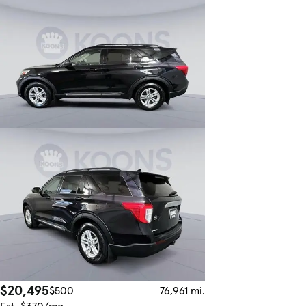
$20,495
$500
76,961 mi.