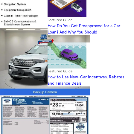
Featured Guide
How Do You Get Preapproved for a Car
Loan? And Why You Should
Featured Guide
How to Use New-Car Incentives, Rebates
and Finance Deals