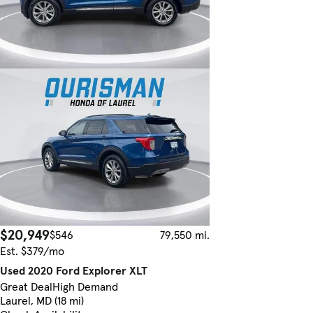
$20,949
$546
79,550 mi.
Est. $379/mo
Used 2020 Ford Explorer XLT
Great Deal
High Demand
Laurel, MD (18 mi)