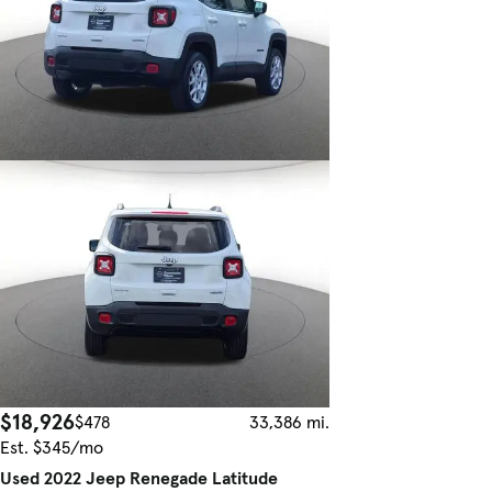
$18,926
$478
33,386 mi.
Est. $345/mo
Used 2022 Jeep Renegade Latitude