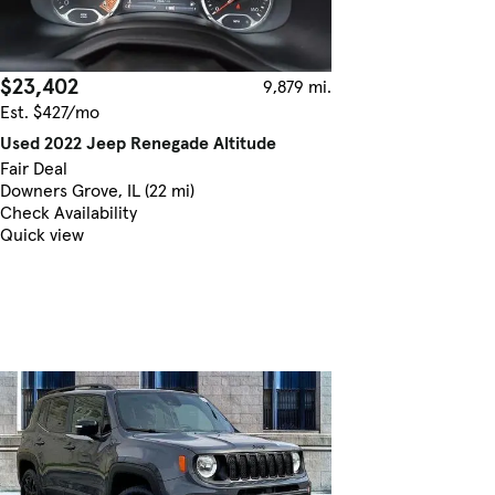
$23,402
9,879 mi.
Est. $427/mo
Used 2022 Jeep Renegade Altitude
Fair Deal
Downers Grove, IL (22 mi)
Check Availability
Quick view