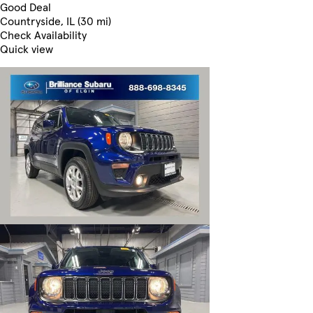
Good Deal
Countryside, IL (30 mi)
Check Availability
Quick view