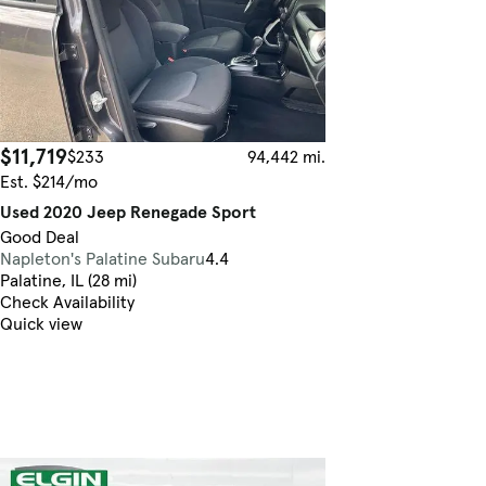
$11,719
$233
94,442 mi.
Est. $214/mo
Used 2020 Jeep Renegade Sport
Good Deal
Napleton's Palatine Subaru
4.4
Palatine, IL (28 mi)
Check Availability
Quick view