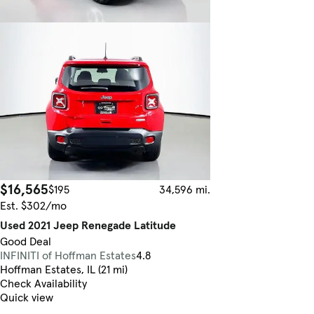
$16,565
$195
34,596 mi.
Est. $302/mo
Used 2021 Jeep Renegade Latitude
Good Deal
INFINITI of Hoffman Estates
4.8
Hoffman Estates, IL (21 mi)
Check Availability
Quick view