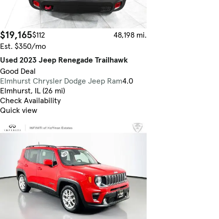
$19,165
$112
48,198 mi.
Est. $350/mo
Used 2023 Jeep Renegade Trailhawk
Good Deal
Elmhurst Chrysler Dodge Jeep Ram
4.0
Elmhurst, IL (26 mi)
Check Availability
Quick view