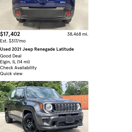
$17,402
38,468 mi.
Est. $317/mo
Used 2021 Jeep Renegade Latitude
Good Deal
Elgin, IL (14 mi)
Check Availability
Quick view