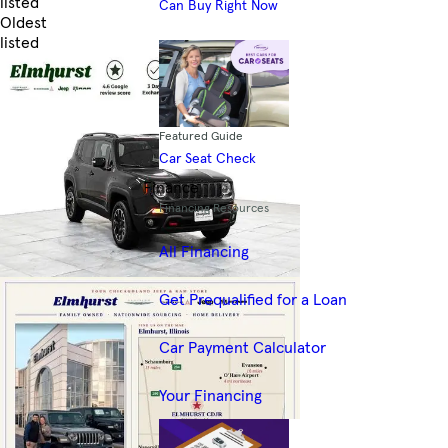
listed
Can Buy Right Now
Oldest
listed
Skip to Filters
Featured Guide
Car Seat Check
Finance
Financing Resources
All Financing
Get Prequalified for a Loan
Car Payment Calculator
Your Financing