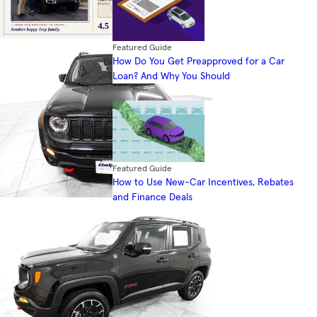
Featured Guide
How Do You Get Preapproved for a Car
Loan? And Why You Should
Featured Guide
How to Use New-Car Incentives, Rebates
and Finance Deals