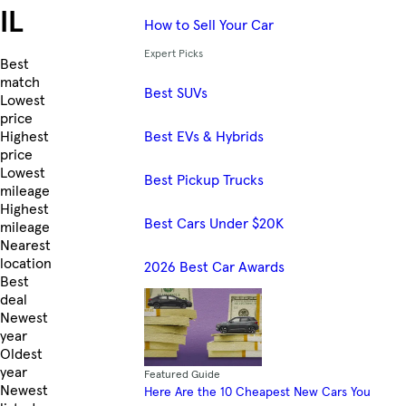
IL
How to Sell Your Car
Expert Picks
Skip to Listings
Best
match
Best SUVs
Lowest
price
Best EVs & Hybrids
Highest
price
Lowest
Best Pickup Trucks
mileage
Highest
Best Cars Under $20K
mileage
Nearest
location
2026 Best Car Awards
Best
deal
Newest
year
Oldest
year
Featured Guide
Newest
Here Are the 10 Cheapest New Cars You