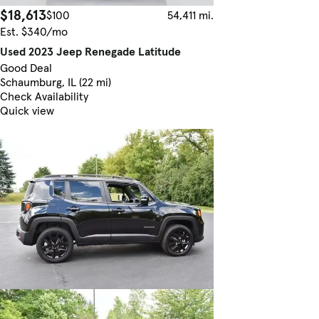
$18,613
$100
54,411 mi.
Est. $340/mo
Used 2023 Jeep Renegade Latitude
Good Deal
Schaumburg, IL (22 mi)
Check Availability
Quick view