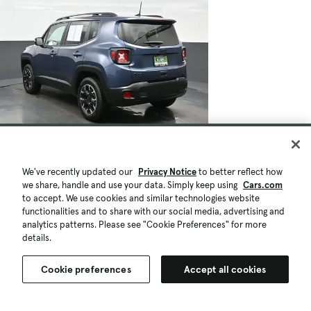
We've recently updated our
Privacy Notice
to better reflect how
we share, handle and use your data. Simply keep using
Cars.com
to accept. We use cookies and similar technologies website
functionalities and to share with our social media, advertising and
analytics patterns. Please see "Cookie Preferences" for more
details.
Cookie preferences
Accept all cookies
$17,540
$438
48,020 mi.