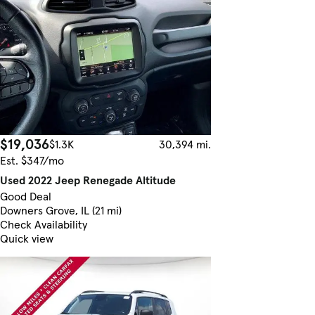
$19,036
$1.3K
30,394 mi.
Est. $347/mo
Used 2022 Jeep Renegade Altitude
Good Deal
Downers Grove, IL (21 mi)
Check Availability
Quick view