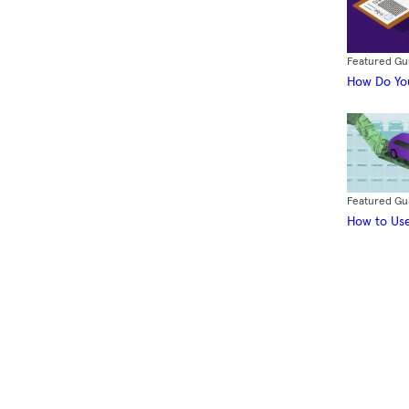
Featured Gu
How Do You
Featured Gu
How to Use