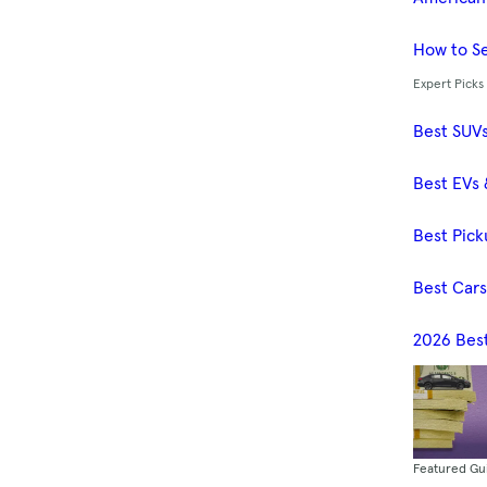
How to Se
Expert Picks
Best SUV
Best EVs 
Best Pick
Best Car
2026 Bes
Featured Gu