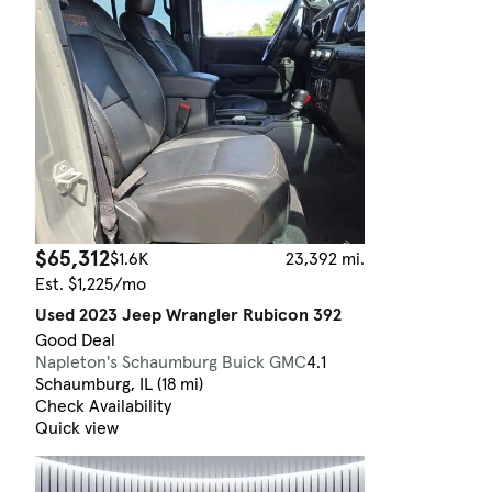
$65,312
$1.6K
23,392 mi.
Est. $1,225/mo
Used 2023 Jeep Wrangler Rubicon 392
Good Deal
Napleton's Schaumburg Buick GMC
4.1
Schaumburg, IL (18 mi)
Check Availability
Quick view