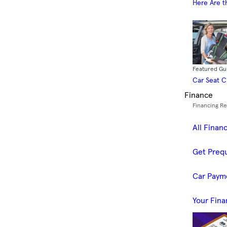
Here Are t
Featured Gu
Car Seat 
Finance
Financing R
All Finan
Get Prequ
Car Paym
Your Fina