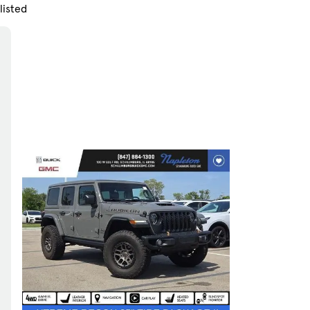
listed
Skip to Filters