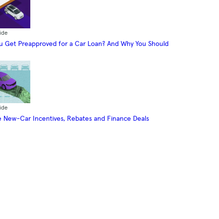
ide
 Get Preapproved for a Car Loan? And Why You Should
ide
 New-Car Incentives, Rebates and Finance Deals