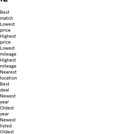
Best
match
Lowest
price
Highest
price
Lowest
mileage
Highest
mileage
Nearest
location
Best
deal
Newest
year
Oldest
year
Newest
listed
Oldest