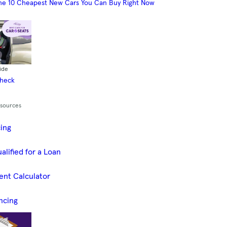
he 10 Cheapest New Cars You Can Buy Right Now
ide
Check
esources
cing
alified for a Loan
ent Calculator
ncing