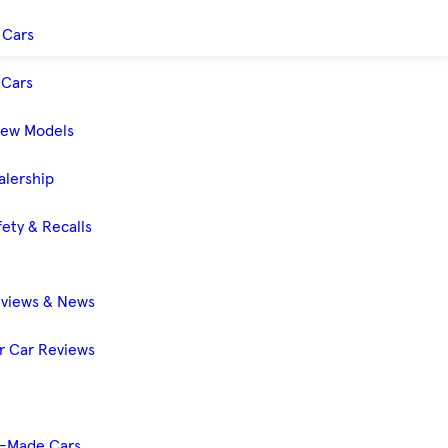
 Cars
Cars
New Models
alership
ety & Recalls
eviews & News
 Car Reviews
-Made Cars