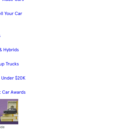
ll Your Car
s
& Hybrids
up Trucks
s Under $20K
t Car Awards
ide