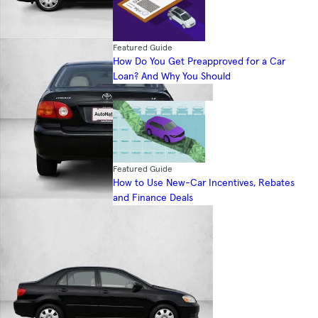
Featured Guide
How Do You Get Preapproved for a Car
Loan? And Why You Should
Featured Guide
How to Use New-Car Incentives, Rebates
and Finance Deals