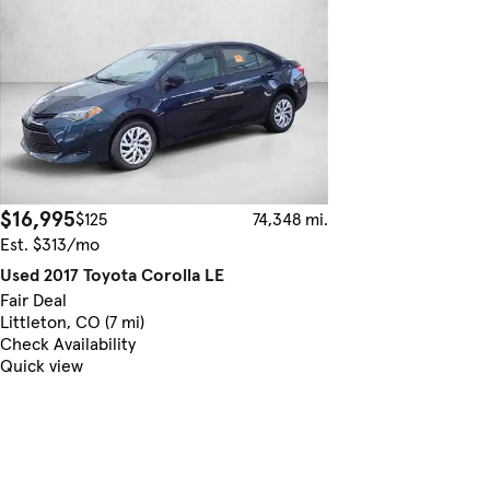
$16,995
$125
74,348 mi.
Est. $313/mo
Used 2017 Toyota Corolla LE
Fair Deal
Littleton, CO (7 mi)
Check Availability
Quick view