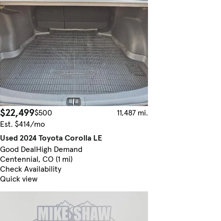
$22,499
$500
11,487 mi.
Est. $414/mo
Used 2024 Toyota Corolla LE
Good Deal
High Demand
Centennial, CO (1 mi)
Check Availability
Quick view