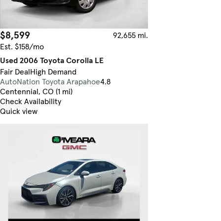
$8,599
92,655 mi.
Est. $158/mo
Used 2006 Toyota Corolla LE
Fair Deal
High Demand
AutoNation Toyota Arapahoe
4.8
Centennial, CO (1 mi)
Check Availability
Quick view