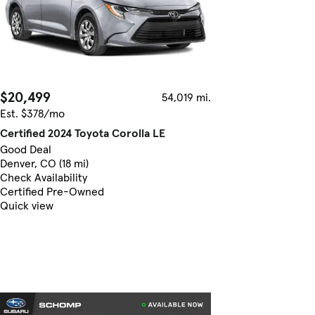
$20,499
54,019 mi.
Est. $378/mo
Certified 2024 Toyota Corolla LE
Good Deal
Denver, CO (18 mi)
Check Availability
Certified Pre-Owned
Quick view