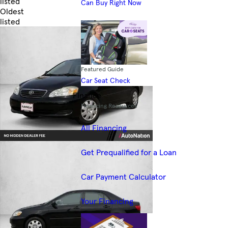
listed
Can Buy Right Now
Oldest
listed
Skip to Filters
Featured Guide
Car Seat Check
Finance
Financing Resources
All Financing
Get Prequalified for a Loan
Car Payment Calculator
Your Financing