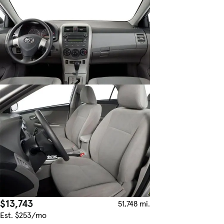
$13,743
51,748 mi.
Est. $253/mo