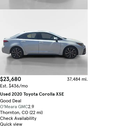
$23,680
37,484 mi.
Est. $436/mo
Used 2020 Toyota Corolla XSE
Good Deal
O'Meara GMC
2.9
Thornton, CO (22 mi)
Check Availability
Quick view