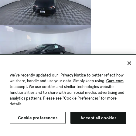
We've recently updated our
Privacy Notice
to better reflect how
we share, handle and use your data. Simply keep using
Cars.com
to accept. We use cookies and similar technologies website
functionalities and to share with our social media, advertising and
analytics patterns. Please see "Cookie Preferences" for more
details.
Cookie preferences
Accept all cookies