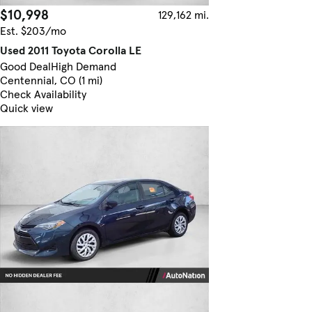
$10,998
129,162 mi.
Est. $203/mo
Used 2011 Toyota Corolla LE
Good Deal
High Demand
Centennial, CO (1 mi)
Check Availability
Quick view