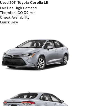
Used 2011 Toyota Corolla LE
Fair Deal
High Demand
Thornton, CO (22 mi)
Check Availability
Quick view