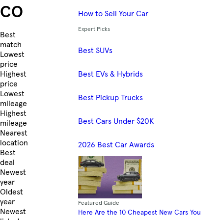
CO
How to Sell Your Car
Expert Picks
Skip to Listings
Best
match
Best SUVs
Lowest
price
Best EVs & Hybrids
Highest
price
Lowest
Best Pickup Trucks
mileage
Highest
Best Cars Under $20K
mileage
Nearest
location
2026 Best Car Awards
Best
deal
Newest
year
Oldest
year
Featured Guide
Newest
Here Are the 10 Cheapest New Cars You