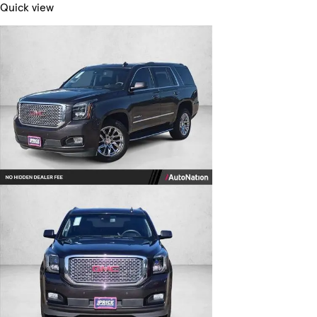
Quick view