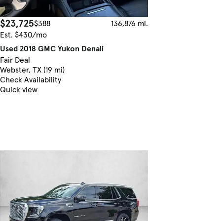
$23,725
$388
136,876 mi.
Est. $430/mo
Used 2018 GMC Yukon Denali
Fair Deal
Webster, TX (19 mi)
Check Availability
Quick view