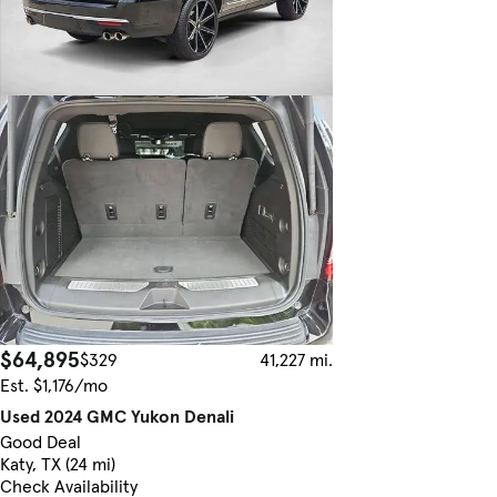
$64,895
$329
41,227 mi.
Est. $1,176/mo
Used 2024 GMC Yukon Denali
Good Deal
Katy, TX (24 mi)
Check Availability