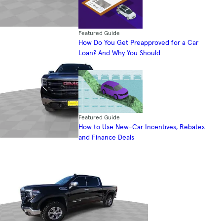
Featured Guide
How Do You Get Preapproved for a Car
Loan? And Why You Should
Featured Guide
How to Use New-Car Incentives, Rebates
and Finance Deals