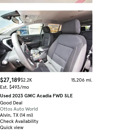
$27,189
$2.2K
15,206 mi.
Est. $493/mo
Used 2023 GMC Acadia FWD SLE
Good Deal
Ottos Auto World
Alvin, TX (14 mi)
Check Availability
Quick view