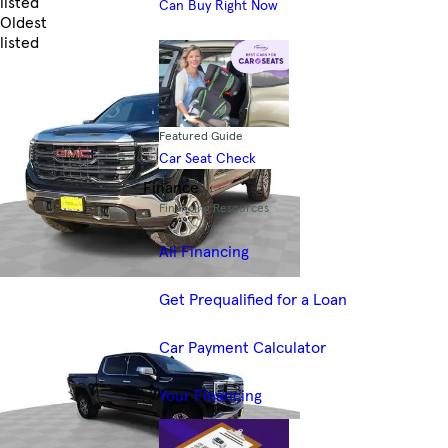
listed
Can Buy Right Now
Oldest
listed
Skip to Filters
Featured Guide
Car Seat Check
Finance
Financing Resources
All Financing
Get Prequalified for a Loan
Car Payment Calculator
Your Financing