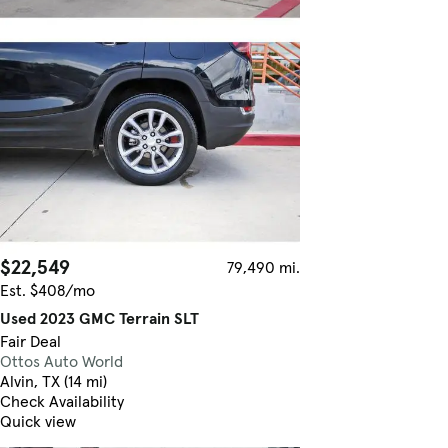
$22,549
79,490 mi.
Est. $408/mo
Used 2023 GMC Terrain SLT
Fair Deal
Ottos Auto World
Alvin, TX (14 mi)
Check Availability
Quick view