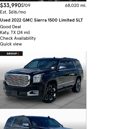
$33,990
$709
68,020 mi.
Est. $616/mo
Used 2022 GMC Sierra 1500 Limited SLT
Good Deal
Katy, TX (24 mi)
Check Availability
Quick view