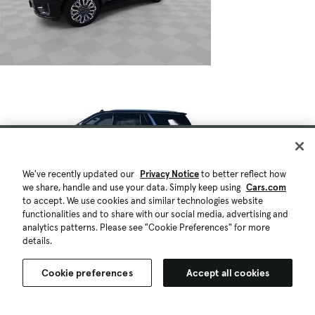
We've recently updated our
Privacy Notice
to better reflect how
we share, handle and use your data. Simply keep using
Cars.com
to accept. We use cookies and similar technologies website
functionalities and to share with our social media, advertising and
analytics patterns. Please see "Cookie Preferences" for more
details.
Cookie preferences
Accept all cookies