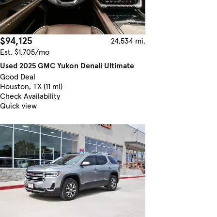
$94,125
24,534 mi.
Est. $1,705/mo
Used 2025 GMC Yukon Denali Ultimate
Good Deal
Houston, TX (11 mi)
Check Availability
Quick view