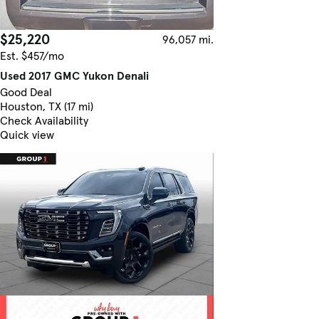
$25,220
96,057 mi.
Est. $457/mo
Used 2017 GMC Yukon Denali
Good Deal
Houston, TX (17 mi)
Check Availability
Quick view