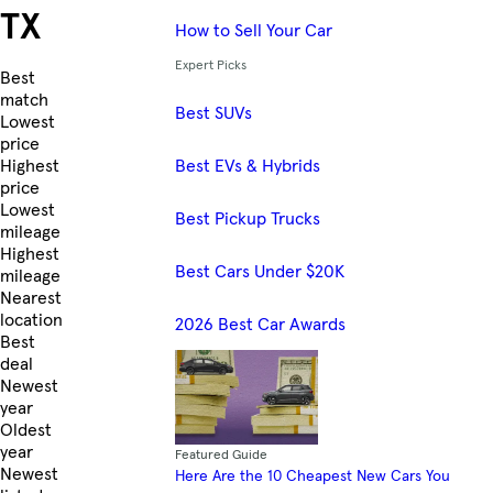
TX
How to Sell Your Car
Expert Picks
Skip to Listings
Best
match
Best SUVs
Lowest
price
Best EVs & Hybrids
Highest
price
Lowest
Best Pickup Trucks
mileage
Highest
Best Cars Under $20K
mileage
Nearest
location
2026 Best Car Awards
Best
deal
Newest
year
Oldest
year
Featured Guide
Newest
Here Are the 10 Cheapest New Cars You