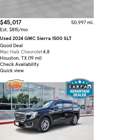
$45,017
50,997 mi.
Est. $815/mo
Used 2024 GMC Sierra 1500 SLT
Good Deal
Mac Haik Chevrolet
4.8
Houston, TX (19 mi)
Check Availability
Quick view