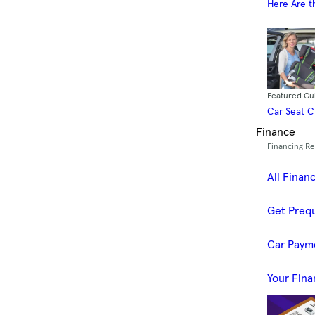
Here Are t
Featured Gu
Car Seat 
Finance
Financing R
All Finan
Get Prequ
Car Paym
Your Fina