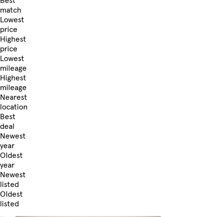
Best
match
Lowest
price
Highest
price
Lowest
mileage
Highest
mileage
Nearest
location
Best
deal
Newest
year
Oldest
year
Newest
listed
Oldest
listed