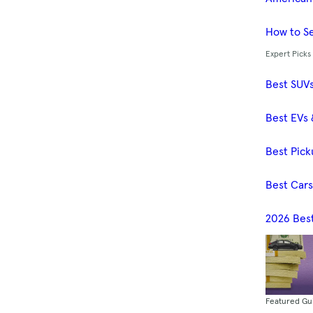
How to Se
Expert Picks
Best SUV
Best EVs 
Best Pick
Best Car
2026 Bes
Featured Gu