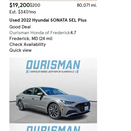
$19,200
$200
80,071 mi.
Est. $347/mo
Used 2022 Hyundai SONATA SEL Plus
Good Deal
Ourisman Honda of Frederick
4.7
Frederick, MD (24 mi)
Check Availability
Quick view