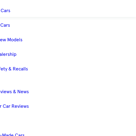
 Cars
Cars
New Models
alership
ety & Recalls
eviews & News
 Car Reviews
-Made Cars