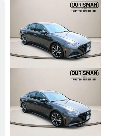
Skip to Filters