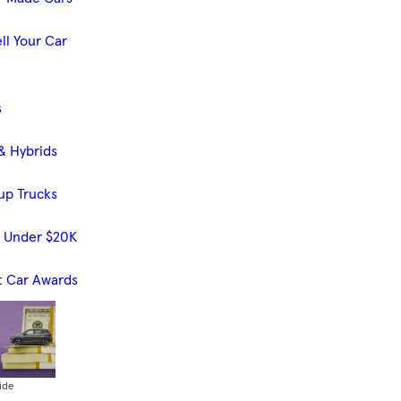
ll Your Car
s
& Hybrids
up Trucks
s Under $20K
t Car Awards
ide