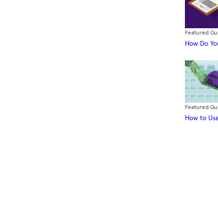
Featured Gu
How Do You
Featured Gu
How to Use