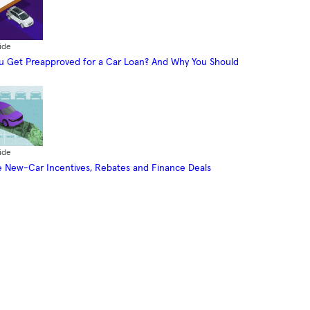
ide
 Get Preapproved for a Car Loan? And Why You Should
ide
 New-Car Incentives, Rebates and Finance Deals