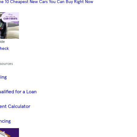
he 10 Cheapest New Cars You Can Buy Right Now
ide
Check
esources
cing
alified for a Loan
ent Calculator
ncing