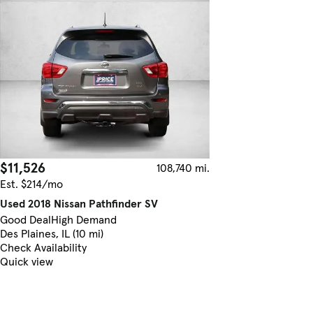
$11,526
108,740 mi.
Est. $214/mo
Used 2018 Nissan Pathfinder SV
Good Deal
High Demand
Des Plaines, IL (10 mi)
Check Availability
Quick view