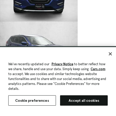
We've recently updated our
Privacy Notice
to better reflect how
we share, handle and use your data. Simply keep using
Cars.com
to accept. We use cookies and similar technologies website
functionalities and to share with our social media, advertising and
analytics patterns. Please see "Cookie Preferences" for more
details.
Cookie preferences
Accept all cookies