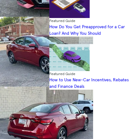
Featured Guide
How Do You Get Preapproved for a Car
Loan? And Why You Should
Featured Guide
How to Use New-Car Incentives, Rebates
and Finance Deals