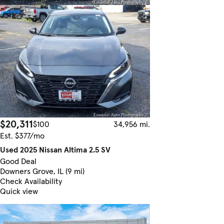
$20,311
$100
34,956 mi.
Est. $377/mo
Used 2025 Nissan Altima 2.5 SV
Good Deal
Downers Grove, IL (9 mi)
Check Availability
Quick view