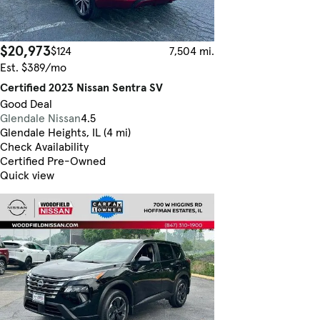
$20,973
$124
7,504 mi.
Est. $389/mo
Certified 2023 Nissan Sentra SV
Good Deal
Glendale Nissan
4.5
Glendale Heights, IL (4 mi)
Check Availability
Certified Pre-Owned
Quick view