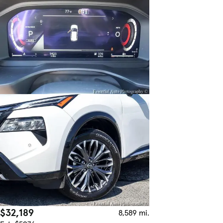
$32,189
8,589 mi.