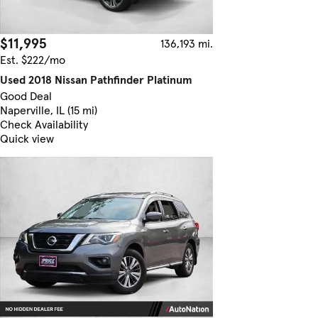
$11,995
136,193 mi.
Est. $222/mo
Used 2018 Nissan Pathfinder Platinum
Good Deal
Naperville, IL (15 mi)
Check Availability
Quick view