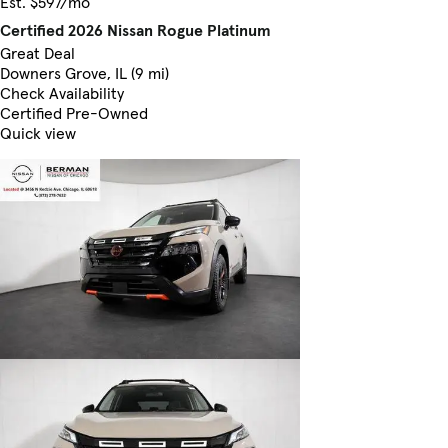
Est. $597/mo
Certified 2026 Nissan Rogue Platinum
Great Deal
Downers Grove, IL (9 mi)
Check Availability
Certified Pre-Owned
Quick view