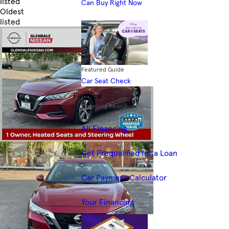
listed
Can Buy Right Now
Oldest
listed
Skip to Filters
Featured Guide
Car Seat Check
Finance
Financing Resources
All Financing
Get Prequalified for a Loan
Car Payment Calculator
Your Financing