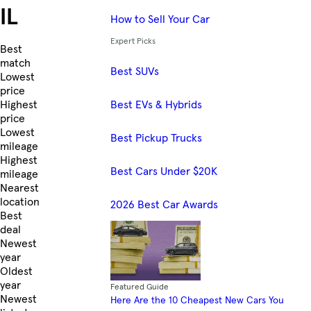
IL
How to Sell Your Car
Expert Picks
Skip to Listings
Best
match
Best SUVs
Lowest
price
Best EVs & Hybrids
Highest
price
Lowest
Best Pickup Trucks
mileage
Highest
Best Cars Under $20K
mileage
Nearest
location
2026 Best Car Awards
Best
deal
Newest
year
Oldest
year
Featured Guide
Newest
Here Are the 10 Cheapest New Cars You