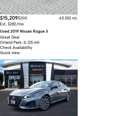
$15,209
$200
63,552 mi.
Est. $282/mo
Used 2019 Nissan Rogue S
Great Deal
Orland Park, IL (25 mi)
Check Availability
Quick view