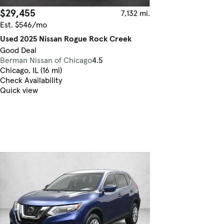
$29,455
7,132 mi.
Est. $546/mo
Used 2025 Nissan Rogue Rock Creek
Good Deal
Berman Nissan of Chicago
4.5
Chicago, IL (16 mi)
Check Availability
Quick view