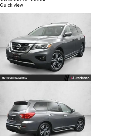
Quick view