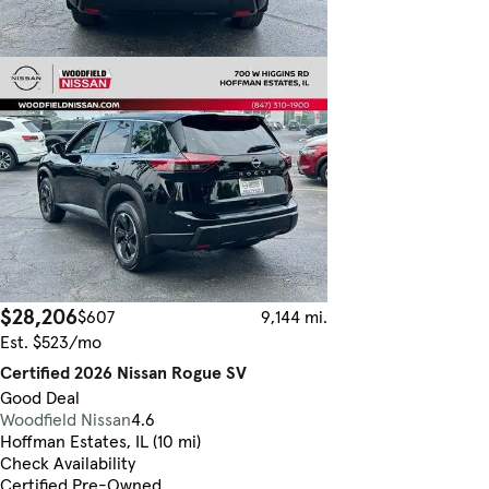
$28,206
$607
9,144 mi.
Est. $523/mo
Certified 2026 Nissan Rogue SV
Good Deal
Woodfield Nissan
4.6
Hoffman Estates, IL (10 mi)
Check Availability
Certified Pre-Owned