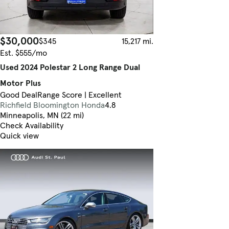
$30,000
$345
15,217 mi.
Est. $555/mo
Used 2024 Polestar 2 Long Range Dual
Motor Plus
Good Deal
Range Score | Excellent
Richfield Bloomington Honda
4.8
Minneapolis, MN (22 mi)
Check Availability
Quick view