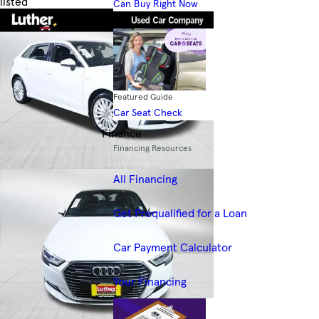
listed
Can Buy Right Now
Skip to Filters
Featured Guide
Car Seat Check
Finance
Financing Resources
All Financing
Get Prequalified for a Loan
Car Payment Calculator
Your Financing