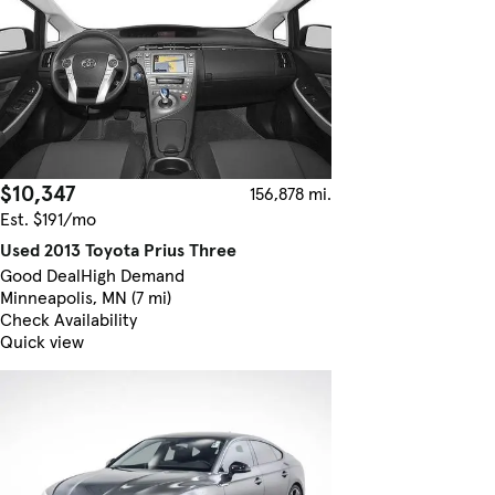
$10,347
156,878 mi.
Est. $191/mo
Used 2013 Toyota Prius Three
Good Deal
High Demand
Minneapolis, MN (7 mi)
Check Availability
Quick view