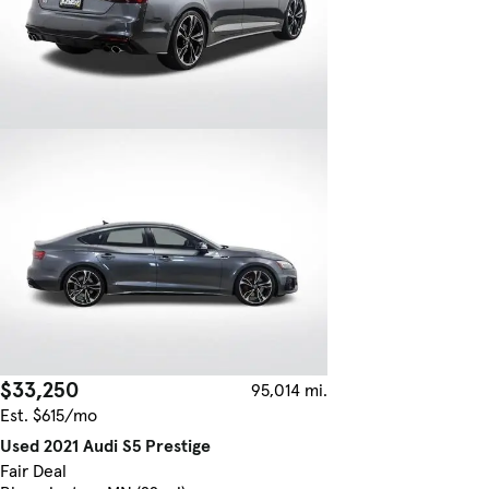
$33,250
95,014 mi.
Est. $615/mo
Used 2021 Audi S5 Prestige
Fair Deal