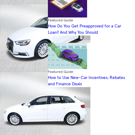
Featured Guide
How Do You Get Preapproved for a Car
Loan? And Why You Should
Featured Guide
How to Use New-Car Incentives, Rebates
and Finance Deals