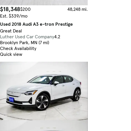
$18,348
$200
48,248 mi.
Est. $339/mo
Used 2018 Audi A3 e-tron Prestige
Great Deal
Luther Used Car Company
4.2
Brooklyn Park, MN (7 mi)
Check Availability
Quick view