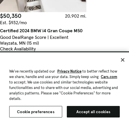
$50,350
20,902 mi.
Est. $932/mo
Certified 2024 BMW i4 Gran Coupe M50
Good Deal
Range Score | Excellent
Wayzata, MN (15 mi)
Check Availability
Certified Pre-Owned
Quick view
We've recently updated our
Privacy Notice
to better reflect how
we share, handle and use your data. Simply keep using
Cars.com
to accept. We use cookies and similar technologies website
functionalities and to share with our social media, advertising and
analytics patterns. Please see "Cookie Preferences" for more
details.
Cookie preferences
Accept all cookies