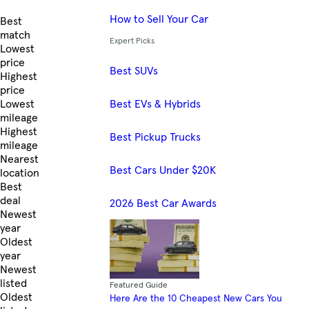
How to Sell Your Car
Skip to Listings
Best
match
Expert Picks
Lowest
price
Best SUVs
Highest
price
Best EVs & Hybrids
Lowest
mileage
Highest
Best Pickup Trucks
mileage
Nearest
Best Cars Under $20K
location
Best
deal
2026 Best Car Awards
Newest
year
Oldest
year
Newest
listed
Featured Guide
Oldest
Here Are the 10 Cheapest New Cars You