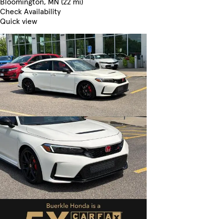
Bloomington, MN (22 mi)
Check Availability
Quick view