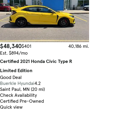
$48,340
$401
40,186 mi.
Est. $894/mo
Certified 2021 Honda Civic Type R
Limited Edition
Good Deal
Buerkle Hyundai
4.2
Saint Paul, MN (20 mi)
Check Availability
Certified Pre-Owned
Quick view