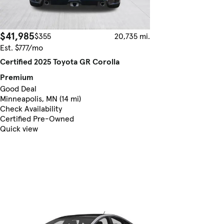
$41,985
$355
20,735 mi.
Est. $777/mo
Certified 2025 Toyota GR Corolla
Premium
Good Deal
Minneapolis, MN (14 mi)
Check Availability
Certified Pre-Owned
Quick view