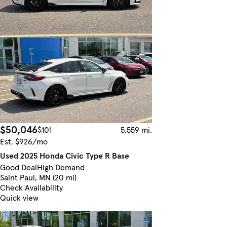
$50,046
$101
5,559 mi.
Est. $926/mo
Used 2025 Honda Civic Type R Base
Good Deal
High Demand
Saint Paul, MN (20 mi)
Check Availability
Quick view