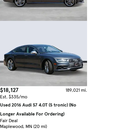
$18,127
189,021 mi.
Est. $335/mo
Used 2016 Audi S7 4.0T (S tronic) (No
Longer Available For Ordering)
Fair Deal
Maplewood, MN (20 mi)