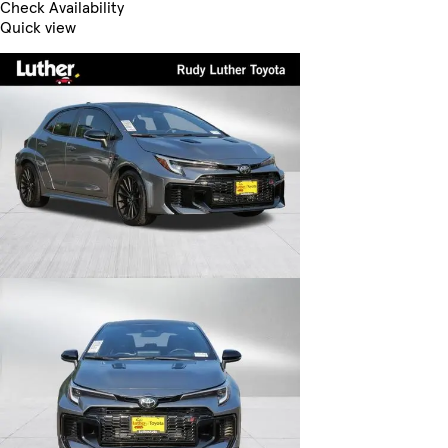
Check Availability
Quick view