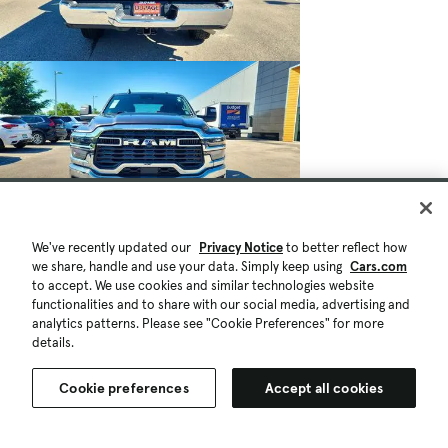
$41,411
$1K
18,075 mi.
We've recently updated our
Privacy Notice
to better reflect how
Est. $777/mo
we share, handle and use your data. Simply keep using
Cars.com
to accept. We use cookies and similar technologies website
Used 2025 RAM 2500 Big Horn Crew Cab
functionalities and to share with our social media, advertising and
4x4 6'4' Box
analytics patterns. Please see "Cookie Preferences" for more
details.
Great Deal
Glendale Heights, IL (15 mi)
Check Availability
Cookie preferences
Accept all cookies
Quick view