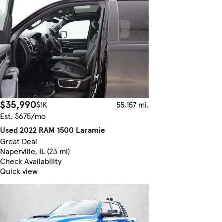
$35,990
$1K
55,157 mi.
Est. $675/mo
Used 2022 RAM 1500 Laramie
Great Deal
Naperville, IL (23 mi)
Check Availability
Quick view