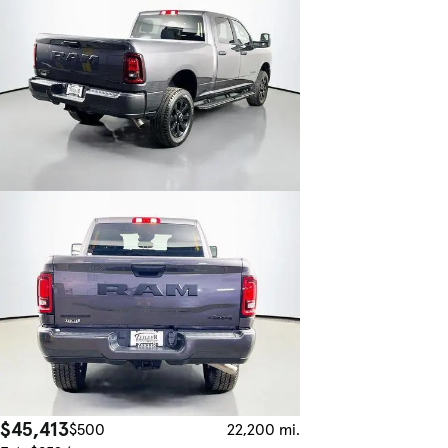
$45,413
$500
22,200 mi.