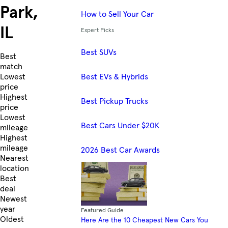
Park,
How to Sell Your Car
IL
Expert Picks
Best SUVs
Skip to Listings
Best
match
Best EVs & Hybrids
Lowest
price
Highest
Best Pickup Trucks
price
Lowest
Best Cars Under $20K
mileage
Highest
mileage
2026 Best Car Awards
Nearest
location
Best
deal
Newest
year
Featured Guide
Oldest
Here Are the 10 Cheapest New Cars You