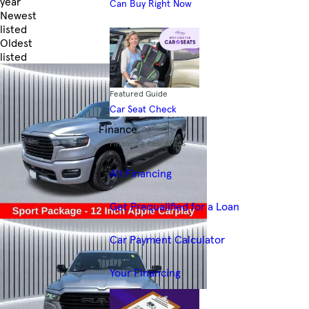
year
Can Buy Right Now
Newest
listed
Oldest
listed
Skip to Filters
Featured Guide
Car Seat Check
Finance
Financing Resources
All Financing
Get Prequalified for a Loan
Car Payment Calculator
Your Financing