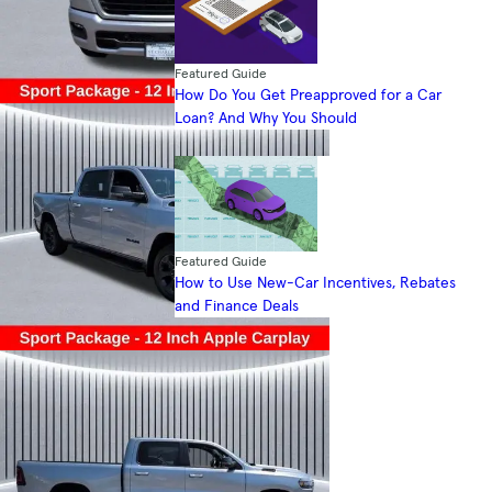
Featured Guide
How Do You Get Preapproved for a Car
Loan? And Why You Should
Featured Guide
How to Use New-Car Incentives, Rebates
and Finance Deals