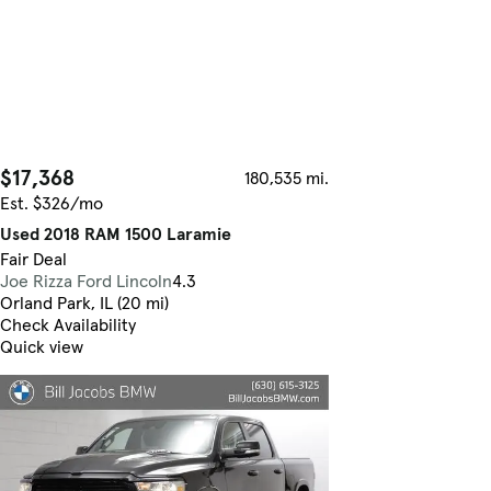
$17,368
180,535 mi.
Est. $326/mo
Used 2018 RAM 1500 Laramie
Fair Deal
Joe Rizza Ford Lincoln
4.3
Orland Park, IL (20 mi)
Check Availability
Quick view