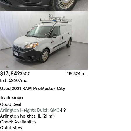
$13,842
$300
115,824 mi.
Est. $260/mo
Used 2021 RAM ProMaster City
Tradesman
Good Deal
Arlington Heights Buick GMC
4.9
Arlington heights, IL (21 mi)
Check Availability
Quick view