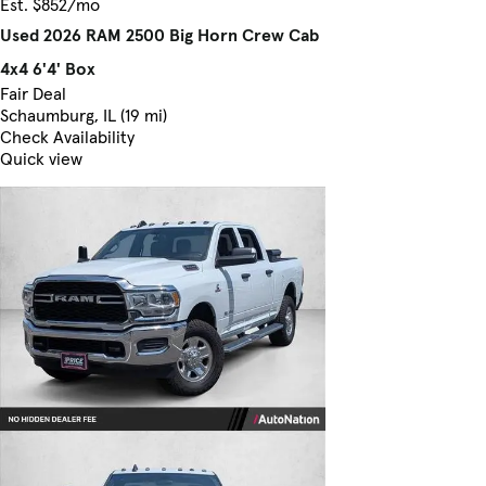
Est. $852/mo
Used 2026 RAM 2500 Big Horn Crew Cab
4x4 6'4' Box
Fair Deal
Schaumburg, IL (19 mi)
Check Availability
Quick view