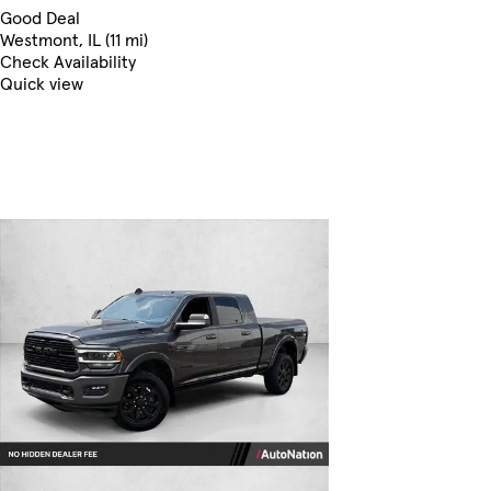
Good Deal
Westmont, IL (11 mi)
Check Availability
Quick view