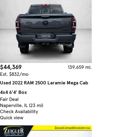
$44,369
139,659 mi.
Est. $832/mo
Used 2022 RAM 2500 Laramie Mega Cab
4x4 6'4' Box
Fair Deal
Naperville, IL (23 mi)
Check Availability
Quick view