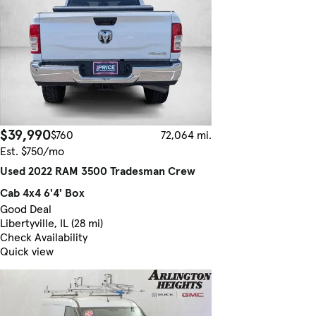
$39,990
$760
72,064 mi.
Est. $750/mo
Used 2022 RAM 3500 Tradesman Crew
Cab 4x4 6'4' Box
Good Deal
Libertyville, IL (28 mi)
Check Availability
Quick view