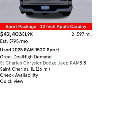
$42,403
$1.9K
21,597 mi.
Est. $795/mo
Used 2025 RAM 1500 Sport
Great Deal
High Demand
St Charles Chrysler Dodge Jeep RAM
3.8
Saint Charles, IL (26 mi)
Check Availability
Quick view