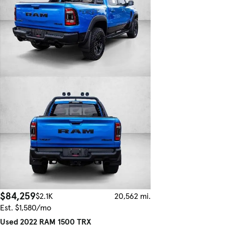
$84,259
$2.1K
20,562 mi.
Est. $1,580/mo
Used 2022 RAM 1500 TRX