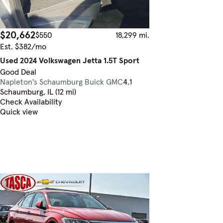
$20,662
$550
18,299 mi.
Est. $382/mo
Used 2024 Volkswagen Jetta 1.5T Sport
Good Deal
Napleton's Schaumburg Buick GMC
4.1
Schaumburg, IL (12 mi)
Check Availability
Quick view