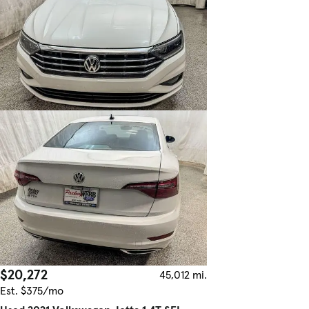
$20,272
45,012 mi.
Est. $375/mo