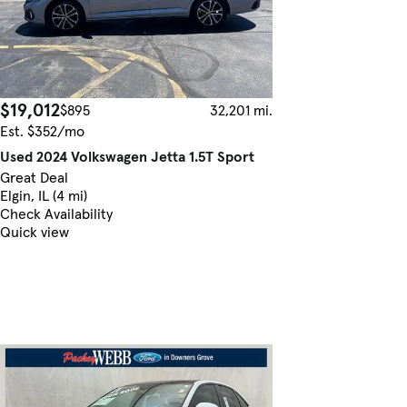
$19,012
$895
32,201 mi.
Est. $352/mo
Used 2024 Volkswagen Jetta 1.5T Sport
Great Deal
Elgin, IL (4 mi)
Check Availability
Quick view