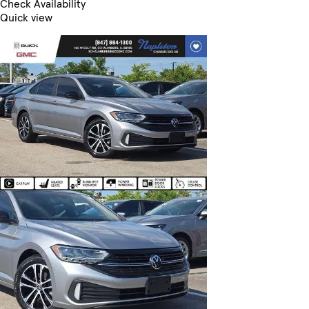
Check Availability
Quick view