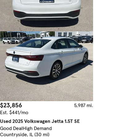
$23,856
5,987 mi.
Est. $441/mo
Used 2025 Volkswagen Jetta 1.5T SE
Good Deal
High Demand
Countryside, IL (30 mi)