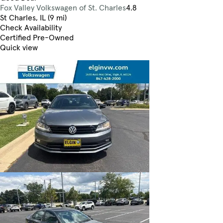
Fox Valley Volkswagen of St. Charles
4.8
St Charles, IL (9 mi)
Check Availability
Certified Pre-Owned
Quick view