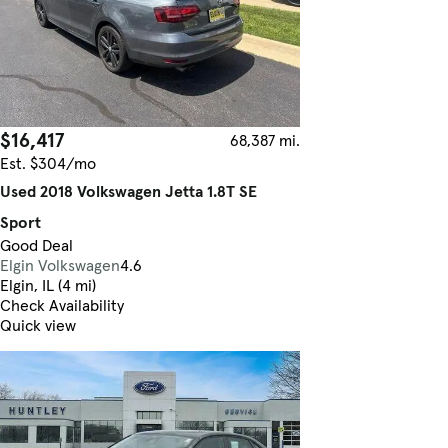
$16,417
68,387 mi.
Est. $304/mo
Used 2018 Volkswagen Jetta 1.8T SE
Sport
Good Deal
Elgin Volkswagen
4.6
Elgin, IL (4 mi)
Check Availability
Quick view