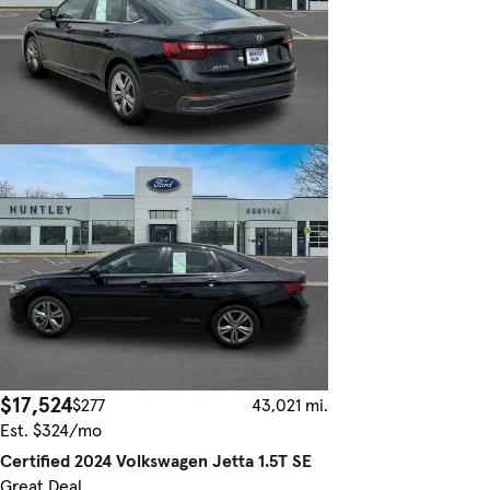
$17,524
$277
43,021 mi.
Est. $324/mo
Certified 2024 Volkswagen Jetta 1.5T SE
Great Deal