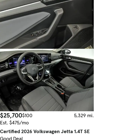
$25,700
$100
5,329 mi.
Est. $475/mo
Certified 2026 Volkswagen Jetta 1.4T SE
Good Deal