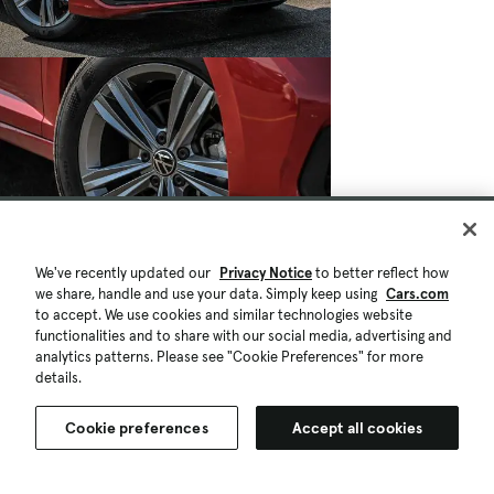
We've recently updated our
Privacy Notice
to better reflect how
we share, handle and use your data. Simply keep using
Cars.com
to accept. We use cookies and similar technologies website
functionalities and to share with our social media, advertising and
analytics patterns. Please see "Cookie Preferences" for more
details.
Cookie preferences
Accept all cookies