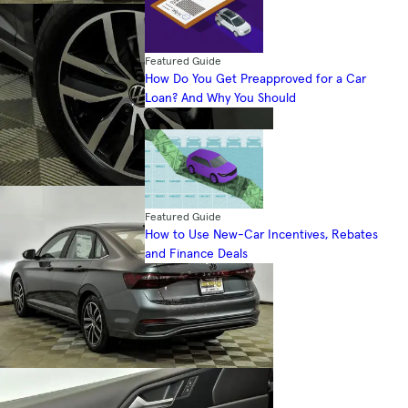
Featured Guide
How Do You Get Preapproved for a Car
Loan? And Why You Should
Featured Guide
How to Use New-Car Incentives, Rebates
and Finance Deals