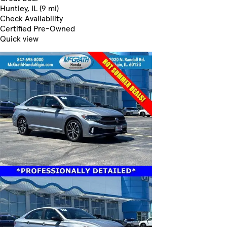
Huntley, IL (9 mi)
Check Availability
Certified Pre-Owned
Quick view