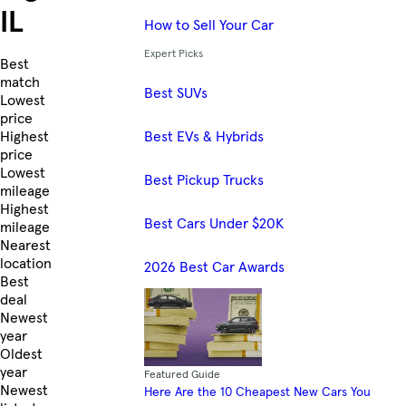
IL
How to Sell Your Car
Expert Picks
Skip to Listings
Best
match
Best SUVs
Lowest
price
Best EVs & Hybrids
Highest
price
Lowest
Best Pickup Trucks
mileage
Highest
Best Cars Under $20K
mileage
Nearest
location
2026 Best Car Awards
Best
deal
Newest
year
Oldest
year
Featured Guide
Newest
Here Are the 10 Cheapest New Cars You