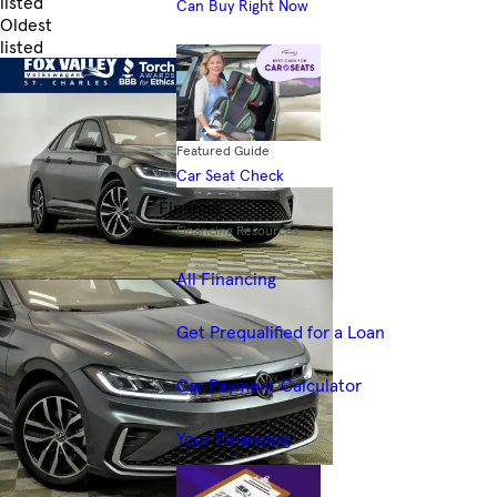
listed
Can Buy Right Now
Oldest
listed
Skip to Filters
Featured Guide
Car Seat Check
Finance
Financing Resources
All Financing
Get Prequalified for a Loan
Car Payment Calculator
Your Financing