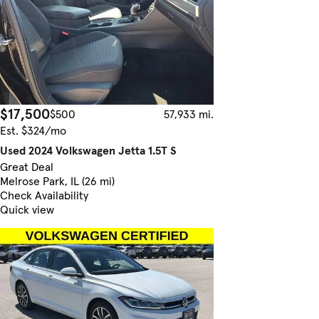
$17,500
$500
57,933 mi.
Est. $324/mo
Used 2024 Volkswagen Jetta 1.5T S
Great Deal
Melrose Park, IL (26 mi)
Check Availability
Quick view