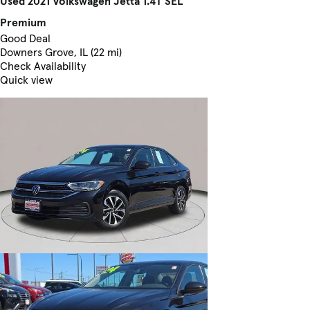
Used 2021 Volkswagen Jetta 1.4T SEL
Premium
Good Deal
Downers Grove, IL (22 mi)
Check Availability
Quick view